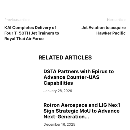
Previous article
Next article
KAI Completes Delivery of
Jet Aviation to acquire
Four T-50TH Jet Trainers to
Hawker Pacific
Royal Thai Air Force
RELATED ARTICLES
DSTA Partners with Epirus to
Advance Counter-UAS
Capabilities
January 28, 2026
Rotron Aerospace and LIG Nex1
Sign Strategic MoU to Advance
Next-Generation...
December 16, 2025