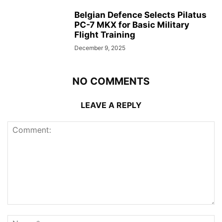
Belgian Defence Selects Pilatus
PC-7 MKX for Basic Military
Flight Training
December 9, 2025
NO COMMENTS
LEAVE A REPLY