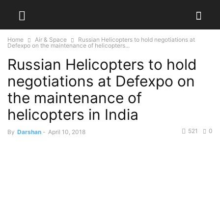
Home
Air & Space
Russian Helicopters to hold negotiations at
Defexpo on the maintenance of helicopters...
Russian Helicopters to hold
negotiations at Defexpo on
the maintenance of
helicopters in India
521
0
By
Darshan
-
April 10, 2018