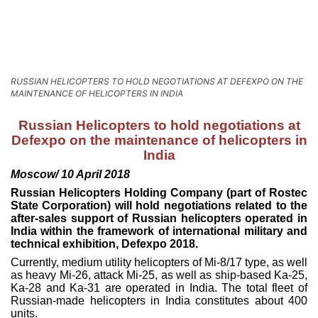
RUSSIAN HELICOPTERS TO HOLD NEGOTIATIONS AT DEFEXPO ON THE
MAINTENANCE OF HELICOPTERS IN INDIA
Russian Helicopters to hold negotiations at
Defexpo on the maintenance of helicopters in
India
Moscow/ 10 April 2018
Russian Helicopters Holding Company (part of Rostec
State Corporation) will hold negotiations related to the
after-sales support of Russian helicopters operated in
India within the framework of international military and
technical exhibition, Defexpo 2018.
Currently, medium utility helicopters of Mi-8/17 type, as well
as heavy Mi-26, attack Mi-25, as well as ship-based Ka-25,
Ka-28 and Ka-31 are operated in India. The total fleet of
Russian-made helicopters in India constitutes about 400
units.