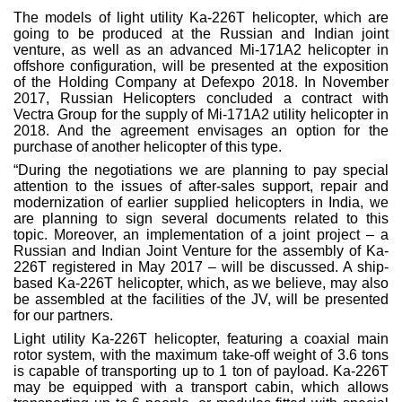
The models of light utility Ka-226T helicopter, which are
going to be produced at the Russian and Indian joint
venture, as well as an advanced Mi-171A2 helicopter in
offshore configuration, will be presented at the exposition
of the Holding Company at Defexpo 2018. In November
2017, Russian Helicopters concluded a contract with
Vectra Group for the supply of Mi-171A2 utility helicopter in
2018. And the agreement envisages an option for the
purchase of another helicopter of this type.
“During the negotiations we are planning to pay special
attention to the issues of after-sales support, repair and
modernization of earlier supplied helicopters in India, we
are planning to sign several documents related to this
topic. Moreover, an implementation of a joint project – a
Russian and Indian Joint Venture for the assembly of Ka-
226T registered in May 2017 – will be discussed. A ship-
based Ka-226T helicopter, which, as we believe, may also
be assembled at the facilities of the JV, will be presented
for our partners.
Light utility Ka-226T helicopter, featuring a coaxial main
rotor system, with the maximum take-off weight of 3.6 tons
is capable of transporting up to 1 ton of payload. Ka-226T
may be equipped with a transport cabin, which allows