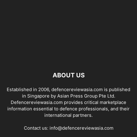
ABOUT US
Established in 2006, defencereviewasia.com is published
in Singapore by Asian Press Group Pte Ltd.
Defencereviewasia.com provides critical marketplace
information essential to defence professionals, and their
international partners.
Contact us:
info@defencereviewasia.com