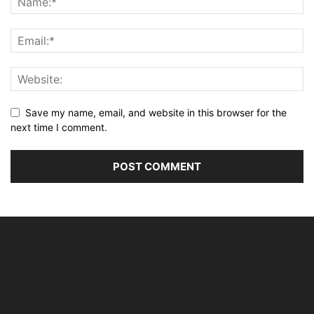
Save my name, email, and website in this browser for the
next time I comment.