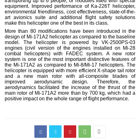
transporting up to 6 people, or modules fitted with special
equipment. Improved performance of Ka-226T helicopter,
environmental friendliness, cost effectiveness, state-of-the-
art avionics suite and additional flight safety solutions
make this helicopter one of the best in its class.
More than 80 modifications have been introduced in the
design of Mi-171A2 helicopter as compared to the baseline
model. The helicopter is powered by VK-2500PS-03
engines (civil version of the engines installed on Mi-28
combat helicopters) with FADEC system. A new rotor
system is one of the most important distinctive features of
the Mi-171A2 as compared to Mi-8/Mi-17 helicopters. The
helicopter is equipped with more efficient X-shape tail rotor
and a new main rotor with all-composite blades of
improved aerodynamic design. Therefore, the
aerodynamics facilitated the increase of the thrust of the
main rotor of Mi-171A2 more than by 700 kg, which had a
positive impact on the whole range of flight performance.