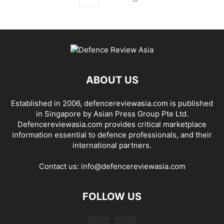
ABOUT US
Established in 2006, defencereviewasia.com is published
in Singapore by Asian Press Group Pte Ltd.
Defencereviewasia.com provides critical marketplace
information essential to defence professionals, and their
international partners.
Contact us:
info@defencereviewasia.com
FOLLOW US