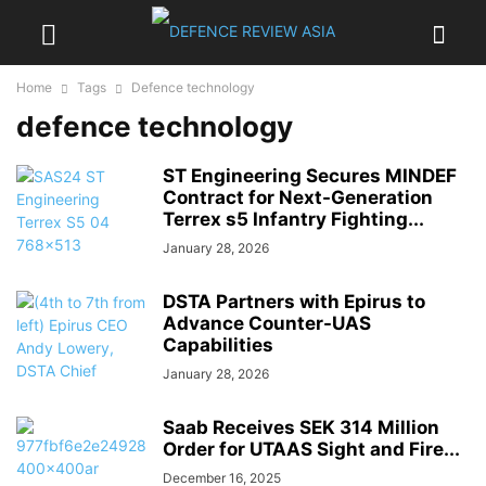
Home
Tags
Defence technology
defence technology
ST Engineering Secures MINDEF
Contract for Next-Generation
Terrex s5 Infantry Fighting...
January 28, 2026
DSTA Partners with Epirus to
Advance Counter-UAS
Capabilities
January 28, 2026
Saab Receives SEK 314 Million
Order for UTAAS Sight and Fire...
December 16, 2025