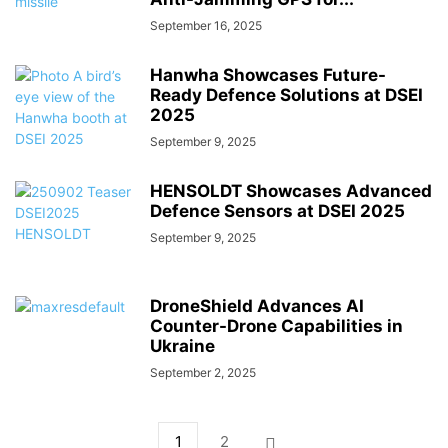
September 16, 2025
Hanwha Showcases Future-
Ready Defence Solutions at DSEI
2025
September 9, 2025
HENSOLDT Showcases Advanced
Defence Sensors at DSEI 2025
September 9, 2025
DroneShield Advances AI
Counter-Drone Capabilities in
Ukraine
September 2, 2025
1
2