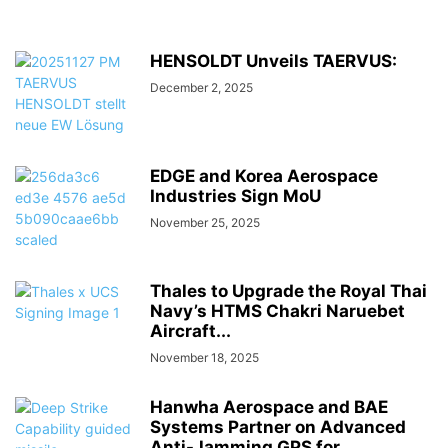
HENSOLDT Unveils TAERVUS:
December 2, 2025
EDGE and Korea Aerospace
Industries Sign MoU
November 25, 2025
Thales to Upgrade the Royal Thai
Navy’s HTMS Chakri Naruebet
Aircraft...
November 18, 2025
Hanwha Aerospace and BAE
Systems Partner on Advanced
Anti-Jamming GPS for...