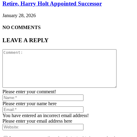
Retire, Harry Holt Appointed Successor
January 28, 2026
NO COMMENTS
LEAVE A REPLY
Please enter your comment!
Please enter your name here
You have entered an incorrect email address!
Please enter your email address here