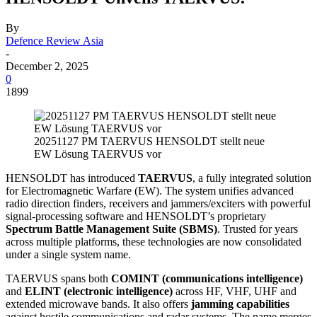
By
Defence Review Asia
-
December 2, 2025
0
1899
20251127 PM TAERVUS HENSOLDT stellt neue
EW Lösung TAERVUS vor
HENSOLDT has introduced
TAERVUS
, a fully integrated solution
for Electromagnetic Warfare (EW). The system unifies advanced
radio direction finders, receivers and jammers/exciters with powerful
signal-processing software and HENSOLDT’s proprietary
Spectrum Battle Management Suite (SBMS)
. Trusted for years
across multiple platforms, these technologies are now consolidated
under a single system name.
TAERVUS spans both
COMINT (communications intelligence)
and
ELINT (electronic intelligence)
across HF, VHF, UHF and
extended microwave bands. It also offers
jamming capabilities
against hostile communications and radar systems. The name merges