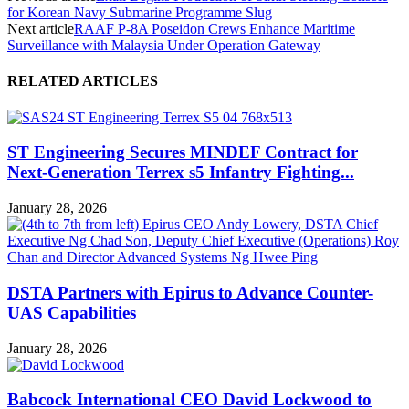
for Korean Navy Submarine Programme Slug
Next article
RAAF P-8A Poseidon Crews Enhance Maritime
Surveillance with Malaysia Under Operation Gateway
RELATED ARTICLES
ST Engineering Secures MINDEF Contract for
Next-Generation Terrex s5 Infantry Fighting...
January 28, 2026
DSTA Partners with Epirus to Advance Counter-
UAS Capabilities
January 28, 2026
Babcock International CEO David Lockwood to