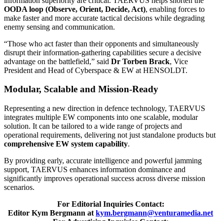
information superiority are critical. TAERVUS helps shorten the
OODA loop (Observe, Orient, Decide, Act)
, enabling forces to
make faster and more accurate tactical decisions while degrading
enemy sensing and communication.
“Those who act faster than their opponents and simultaneously
disrupt their information-gathering capabilities secure a decisive
advantage on the battlefield,” said
Dr Torben Brack
, Vice
President and Head of Cyberspace & EW at HENSOLDT.
Modular, Scalable and Mission-Ready
Representing a new direction in defence technology, TAERVUS
integrates multiple EW components into one scalable, modular
solution. It can be tailored to a wide range of projects and
operational requirements, delivering not just standalone products but
comprehensive EW system capability
.
By providing early, accurate intelligence and powerful jamming
support, TAERVUS enhances information dominance and
significantly improves operational success across diverse mission
scenarios.
For Editorial Inquiries Contact:
Editor Kym Bergmann at
kym.bergmann@venturamedia.net