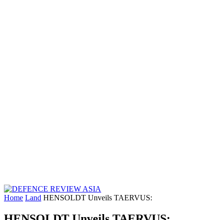
Home
Land
HENSOLDT Unveils TAERVUS:
HENSOLDT Unveils TAERVUS: