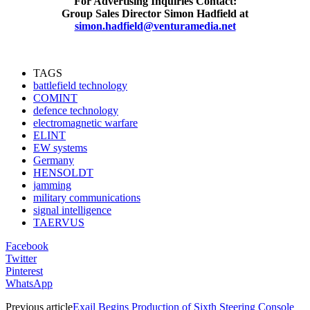
For Advertising Inquiries Contact:
Group Sales Director Simon Hadfield at
simon.hadfield@venturamedia.net
TAGS
battlefield technology
COMINT
defence technology
electromagnetic warfare
ELINT
EW systems
Germany
HENSOLDT
jamming
military communications
signal intelligence
TAERVUS
Facebook
Twitter
Pinterest
WhatsApp
Previous article
Exail Begins Production of Sixth Steering Console