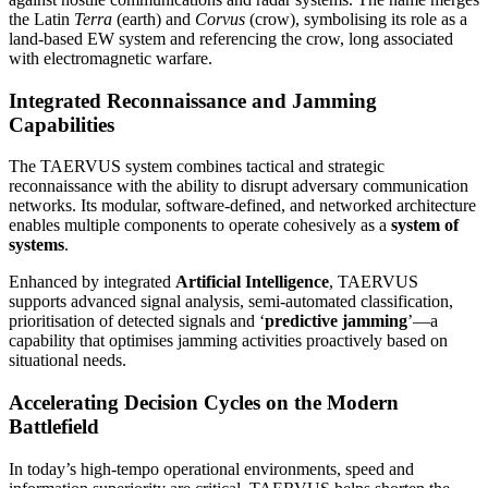
the Latin
Terra
(earth) and
Corvus
(crow), symbolising its role as a
land-based EW system and referencing the crow, long associated
with electromagnetic warfare.
Integrated Reconnaissance and Jamming
Capabilities
The TAERVUS system combines tactical and strategic
reconnaissance with the ability to disrupt adversary communication
networks. Its modular, software-defined, and networked architecture
enables multiple components to operate cohesively as a
system of
systems
.
Enhanced by integrated
Artificial Intelligence
, TAERVUS
supports advanced signal analysis, semi-automated classification,
prioritisation of detected signals and ‘
predictive jamming
’—a
capability that optimises jamming activities proactively based on
situational needs.
Accelerating Decision Cycles on the Modern
Battlefield
In today’s high-tempo operational environments, speed and