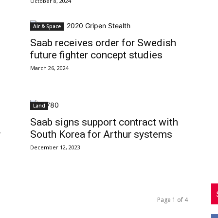
October 8, 2024
Air & Space
Saab receives order for Swedish
future fighter concept studies
March 26, 2024
Land
Saab signs support contract with
-
South Korea for Arthur systems
December 12, 2023
Page 1 of 4