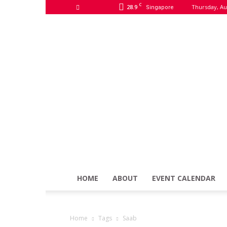
C
28.9
Thursday, Au
Singapore
HOME
ABOUT
EVENT CALENDAR
Home
Tags
Saab