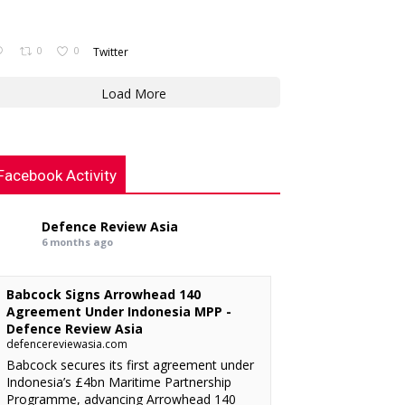
0
0
Twitter
Load More
Facebook Activity
Defence Review Asia
6 months ago
Babcock Signs Arrowhead 140
Agreement Under Indonesia MPP -
Defence Review Asia
defencereviewasia.com
Babcock secures its first agreement under
Indonesia’s £4bn Maritime Partnership
Programme, advancing Arrowhead 140