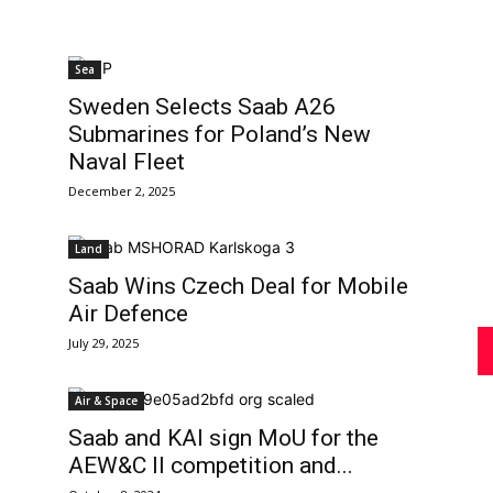
Sea
Review
Sweden Selects Saab A26
Submarines for Poland’s New
Naval Fleet
December 2, 2025
Asia
Land
Saab Wins Czech Deal for Mobile
Air Defence
July 29, 2025
Air & Space
Saab and KAI sign MoU for the
AEW&C II competition and...