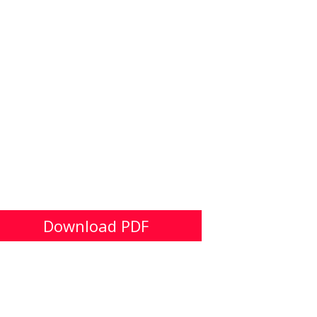
Download PDF