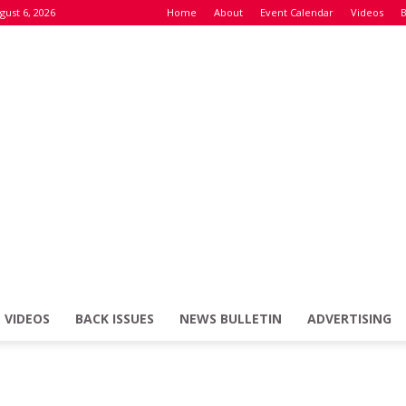
gust 6, 2026
Home
About
Event Calendar
Videos
B
VIDEOS
BACK ISSUES
NEWS BULLETIN
ADVERTISING
Defence