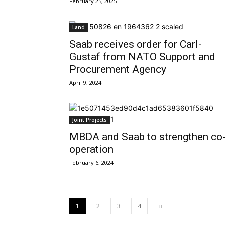
February 25, 2025
Land
Saab receives order for Carl-
Gustaf from NATO Support and
Procurement Agency
April 9, 2024
Joint Projects
MBDA and Saab to strengthen co
operation
February 6, 2024
1
2
3
4