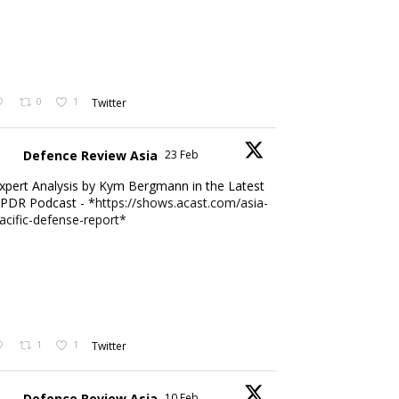
0
1
Twitter
Defence Review Asia
23 Feb
xpert Analysis by Kym Bergmann in the Latest
PDR Podcast - *
https://shows.acast.com/asia-
acific-defense-report*
1
1
Twitter
Defence Review Asia
10 Feb