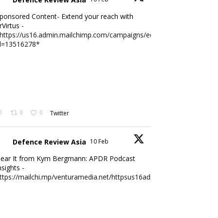
ponsored Content- Extend your reach with
rVirtus -
https://us16.admin.mailchimp.com/campaigns/edit?
d=13516278*
0
0
Twitter
Defence Review Asia
10 Feb
ear It from Kym Bergmann: APDR Podcast
nsights -
ttps://mailchi.mp/venturamedia.net/httpsus16adminmailchimpc...