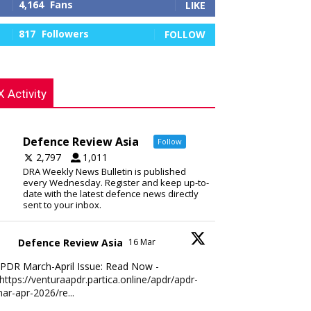
4,164
Fans
LIKE
817
Followers
FOLLOW
X Activity
Defence Review Asia
Follow
2,797
1,011
DRA Weekly News Bulletin is published
every Wednesday. Register and keep up-to-
date with the latest defence news directly
sent to your inbox.
Defence Review Asia
16 Mar
PDR March-April Issue: Read Now -
https://venturaapdr.partica.online/apdr/apdr-
ar-apr-2026/re...