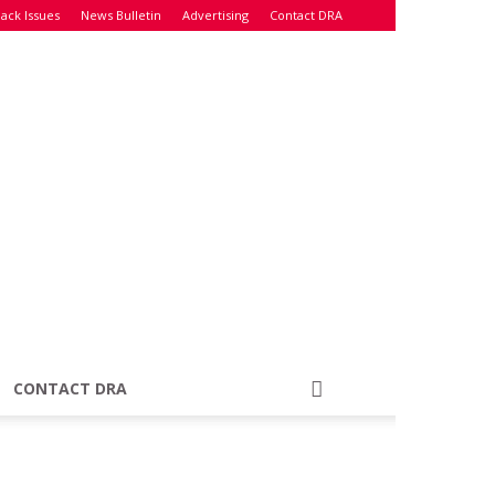
ack Issues
News Bulletin
Advertising
Contact DRA
CONTACT DRA