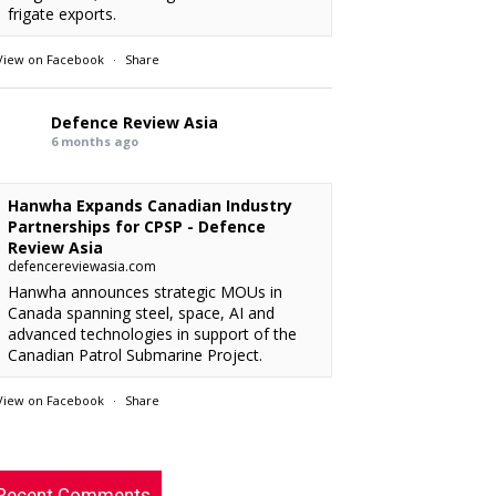
frigate exports.
View on Facebook
·
Share
Defence Review Asia
6 months ago
Hanwha Expands Canadian Industry
Partnerships for CPSP - Defence
Review Asia
defencereviewasia.com
Hanwha announces strategic MOUs in
Canada spanning steel, space, AI and
advanced technologies in support of the
Canadian Patrol Submarine Project.
View on Facebook
·
Share
RMAF acquired 18 FA-50M Light Combat
xx
: “
Defence Review Asia
rcraft from KAI.
”
6 months ago
Recent Comments