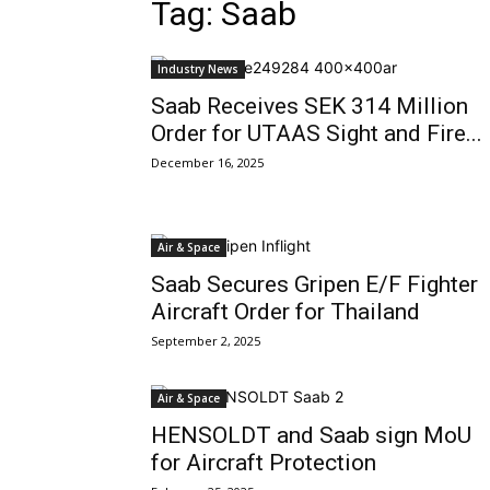
Tag: Saab
Industry News
Saab Receives SEK 314 Million
Order for UTAAS Sight and Fire...
December 16, 2025
Air & Space
Saab Secures Gripen E/F Fighter
Aircraft Order for Thailand
September 2, 2025
Air & Space
HENSOLDT and Saab sign MoU
for Aircraft Protection