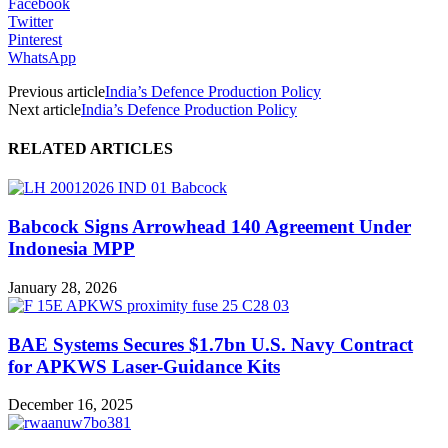
Facebook
Twitter
Pinterest
WhatsApp
Previous article
India’s Defence Production Policy
Next article
India’s Defence Production Policy
RELATED ARTICLES
Babcock Signs Arrowhead 140 Agreement Under
Indonesia MPP
January 28, 2026
BAE Systems Secures $1.7bn U.S. Navy Contract
for APKWS Laser-Guidance Kits
December 16, 2025