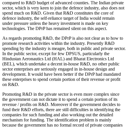
compared to R&D budget of advanced counties. The Indian private
sector, which is very keen to join the defence industry, also does not
spend much on R&D. Given that R&D constitutes the core of
defence industry, the self-reliance target of India would remain
under pressure unless the heavy investment is made on key
technologies. The DPrP has remained silent on this aspect.
As regards promoting R&D, the DPrP is also not clear as to how to
promote research activities within the industry. Presently R&D
spending by the industry is meagre, both in public and private sector.
In the public sector, except for few DPSUS, particularly the
Hindustan Aeronautics Ltd (HAL) and Bharat Electronics Ltd
(BEL), which undertake a decent in-house R&D, no other public
sector enterprises are seriously engaged in in-house design and
development. It would have been better if the DPrP had mandated
these enterprises to spend certain portion of their revenue or profit
on R&D.
Promoting R&D in the private sector is even more complex since
the government can not dictate it to spend a certain portion of its
revenue / profits on R&D. Moreover if the government decides to
fund their R&D efforts, there are still difficulties in identifying the
companies for such funding and also working out the detailed
mechanism for funding. The identification problem is mainly
because the government has no formal record of private companies