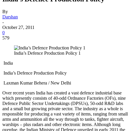
By
Darshan
-
October 27, 2011
0
579
India’s Defence Production Policy 1
India
India’s Defence Production Policy
Laxman Kumar Behera / New Delhi
Over recent years India has created a vast defence industrial base
which presently consists of 40-odd Ordnance Factories (OFs), nine
Defence Public Sector Undertakings (DPSUs), 50-odd R&D labs
and a small but growing private sector. The industry as a whole is
responsible for producing a vast variety of items, ranging from small
arms and ammunition all the way through to tanks, fighter aircraft,
warships – plus radars and other electronic items. Although long
overdue, the Indian Ministry of Defence unveiled in early 2011 the