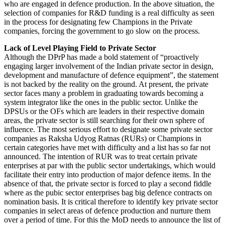
who are engaged in defence production. In the above situation, the
selection of companies for R&D funding is a real difficulty as seen
in the process for designating few Champions in the Private
companies, forcing the government to go slow on the process.
Lack of Level Playing Field to Private Sector
Although the DPrP has made a bold statement of “proactively
engaging larger involvement of the Indian private sector in design,
development and manufacture of defence equipment”, the statement
is not backed by the reality on the ground. At present, the private
sector faces many a problem in graduating towards becoming a
system integrator like the ones in the public sector. Unlike the
DPSUs or the OFs which are leaders in their respective domain
areas, the private sector is still searching for their own sphere of
influence. The most serious effort to designate some private sector
companies as Raksha Udyog Ratnas (RURs) or Champions in
certain categories have met with difficulty and a list has so far not
announced. The intention of RUR was to treat certain private
enterprises at par with the public sector undertakings, which would
facilitate their entry into production of major defence items. In the
absence of that, the private sector is forced to play a second fiddle
where as the pubic sector enterprises bag big defence contracts on
nomination basis. It is critical therefore to identify key private sector
companies in select areas of defence production and nurture them
over a period of time. For this the MoD needs to announce the list of