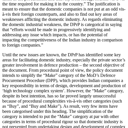
the time required for making it in the country.” The justification is
meant to ensure that the domestic companies is not put at an odd vis-
à-vis their foreign counterparts, and also to find out key areas of
weaknesses afflicting the domestic industry. As regards eliminating
the domestic industrial weakness, the DPrP is categorical in saying
that “efforts would be made in progressively identifying and
addressing any issue which impacts, or has the potential of
impacting the competitiveness of the Indian industry in comparison
to foreign companies.”
Until the new issues are known, the DPrP has identified some key
areas for facilitating domestic industry, especially the private sector’s
greater involvement in defence production – the second objective of
the document. From procedural point of view, the policy document
intends to simplify the “Make” category of the MoD’s Defence
Procurement Procedure (DPP), which provides Indian companies a
key responsibility in terms of design, development and production of
‘high technology complex system’. However, the “Make” category,
despite its best intention, has so far proved largely unsuccessful
because of procedural complexities vis-à-vis other categories (such
as “Buy”, and “Buy and Make”). As result, very few items have
been categorised under this heading. The simplification of the
category is intended to put the “Make” category at par with other
categories in terms of procedural rigour so that domestic industry is
not prevented from undertaking design and development of complex