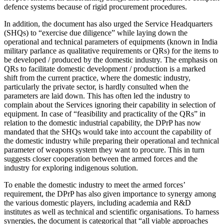
defence systems because of rigid procurement procedures.
In addition, the document has also urged the Service Headquarters
(SHQs) to “exercise due diligence” while laying down the
operational and technical parameters of equipments (known in India
military parlance as qualitative requirements or QRs) for the items to
be developed / produced by the domestic industry. The emphasis on
QRs to facilitate domestic development / production is a marked
shift from the current practice, where the domestic industry,
particularly the private sector, is hardly consulted when the
parameters are laid down. This has often led the industry to
complain about the Services ignoring their capability in selection of
equipment. In case of “feasibility and practicality of the QRs” in
relation to the domestic industrial capability, the DPrP has now
mandated that the SHQs would take into account the capability of
the domestic industry while preparing their operational and technical
parameter of weapons system they want to procure. This in turn
suggests closer cooperation between the armed forces and the
industry for exploring indigenous solution.
To enable the domestic industry to meet the armed forces’
requirement, the DPrP has also given importance to synergy among
the various domestic players, including academia and R&D
institutes as well as technical and scientific organisations. To harness
synergies, the document is categorical that “all viable approaches