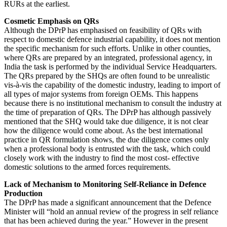
RURs at the earliest.
Cosmetic Emphasis on QRs
Although the DPrP has emphasised on feasibility of QRs with
respect to domestic defence industrial capability, it does not mention
the specific mechanism for such efforts. Unlike in other counties,
where QRs are prepared by an integrated, professional agency, in
India the task is performed by the individual Service Headquarters.
The QRs prepared by the SHQs are often found to be unrealistic
vis-à-vis the capability of the domestic industry, leading to import of
all types of major systems from foreign OEMs. This happens
because there is no institutional mechanism to consult the industry at
the time of preparation of QRs. The DPrP has although passively
mentioned that the SHQ would take due diligence, it is not clear
how the diligence would come about. As the best international
practice in QR formulation shows, the due diligence comes only
when a professional body is entrusted with the task, which could
closely work with the industry to find the most cost- effective
domestic solutions to the armed forces requirements.
Lack of Mechanism to Monitoring Self-Reliance in Defence
Production
The DPrP has made a significant announcement that the Defence
Minister will “hold an annual review of the progress in self reliance
that has been achieved during the year.” However in the present