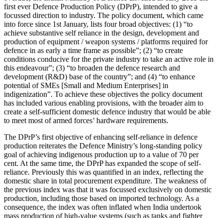
first ever Defence Production Policy (DPrP), intended to give a
focussed direction to industry. The policy document, which came
into force since 1st January, lists four broad objectives: (1) “to
achieve substantive self reliance in the design, development and
production of equipment / weapon systems / platforms required for
defence in as early a time frame as possible”; (2) “to create
conditions conducive for the private industry to take an active role in
this endeavour”; (3) “to broaden the defence research and
development (R&D) base of the country”; and (4) “to enhance
potential of SMEs [Small and Medium Enterprises] in
indigenization”. To achieve these objectives the policy document
has included various enabling provisions, with the broader aim to
create a self-sufficient domestic defence industry that would be able
to meet most of armed forces’ hardware requirements.
The DPrP’s first objective of enhancing self-reliance in defence
production reiterates the Defence Ministry’s long-standing policy
goal of achieving indigenous production up to a value of 70 per
cent. At the same time, the DPrP has expanded the scope of self-
reliance. Previously this was quantified in an index, reflecting the
domestic share in total procurement expenditure. The weakness of
the previous index was that it was focussed exclusively on domestic
production, including those based on imported technology. As a
consequence, the index was often inflated when India undertook
mass production of high-value systems (such as tanks and fighter