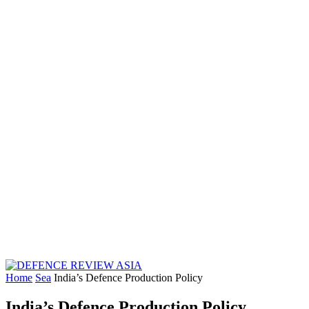
Home
Sea
India’s Defence Production Policy
India’s Defence Production Policy