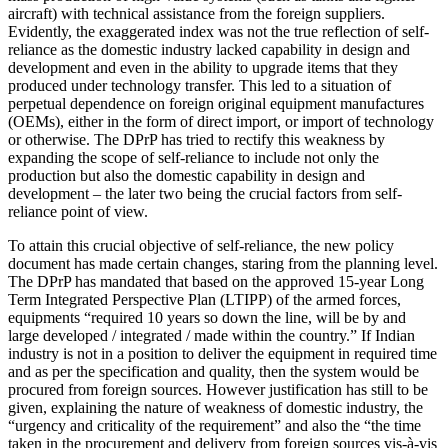
aircraft) with technical assistance from the foreign suppliers.
Evidently, the exaggerated index was not the true reflection of self-
reliance as the domestic industry lacked capability in design and
development and even in the ability to upgrade items that they
produced under technology transfer. This led to a situation of
perpetual dependence on foreign original equipment manufactures
(OEMs), either in the form of direct import, or import of technology
or otherwise. The DPrP has tried to rectify this weakness by
expanding the scope of self-reliance to include not only the
production but also the domestic capability in design and
development – the later two being the crucial factors from self-
reliance point of view.
To attain this crucial objective of self-reliance, the new policy
document has made certain changes, staring from the planning level.
The DPrP has mandated that based on the approved 15-year Long
Term Integrated Perspective Plan (LTIPP) of the armed forces,
equipments “required 10 years so down the line, will be by and
large developed / integrated / made within the country.” If Indian
industry is not in a position to deliver the equipment in required time
and as per the specification and quality, then the system would be
procured from foreign sources. However justification has still to be
given, explaining the nature of weakness of domestic industry, the
“urgency and criticality of the requirement” and also the “the time
taken in the procurement and delivery from foreign sources vis-à-vis