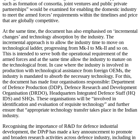
such as formation of consortia, joint ventures and public private
partnerships” would be examined for enabling the domestic industry
to meet the armed forces’ requirements within the timelines and price
that are globally competitive.
At the same time, the document has also emphasised on ‘incremental
changes’ and technology absorption by the industry. The
incremental approach is to allow the industry time to move on
technological ladder, progressing from Mk-I to Mk-II and so on.
This is intended to serve both the operational requirement of the
armed forces and at the same time allow the industry to mature on
the technological front. In case where the industry is involved in
production with technological assistance from foreign OEMs, the
industry is mandated to absorb the necessary technology. For this,
the document has made four organisations responsible: Department
of Defence Production (DDP), Defence Research and Development
Organisation (DRDO), Headquarters Integrated Defence Staff (HQ
IDS) and SHQs. These organisations will be “involved in
identification and evaluation of requisite technology” and further
ensure that “appropriate technology transfer takes place in the Indian
industry.
Recognising the importance of R&D for defence industrial
development, the DPrP has made a key announcement to promote
and broaden research activities across defence industry, including in