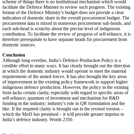
scheme of things there is no institutional mechanism which would
facilitate the Defence Minister to review such progress. The existing
format of the Defence Ministry’s budget does not provide a clear
indication of domestic share in the overall procurement budget. The
procurement data is mixed in numerous procurement sub-heads, and
each sub-head is scratchy about the precise level of indigenous
contribution. To facilitate the review of progress of self-reliance, it is
therefore prerequisite to have separate heads for procurement from
domestic sources.
Conclusion
Although long overdue, India’s Defence Production Policy is a
credible effort in many ways. It has clearly brought out the direction
in which the domestic industry would operate to meet the material
requirements of the armed forces. It has also brought the key areas
of improvement in the existing policy framework to support higher
indigenous defence production. However, the policy in the existing
form lacks certain clarity, especially with regard to specific areas of
self-reliance; quantum of investment and mechanism for R&D
funding in the industry; industry’s role in QR formulation and the
like. If the required clarity is brought out in the revised version –
which the MoD has promised – it will provide greater impetus to
India’s defence industry. Words 2356