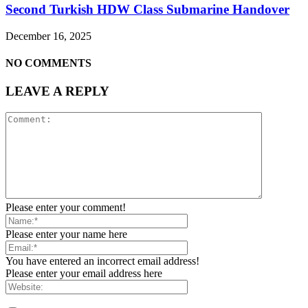
Second Turkish HDW Class Submarine Handover
December 16, 2025
NO COMMENTS
LEAVE A REPLY
Please enter your comment!
Please enter your name here
You have entered an incorrect email address!
Please enter your email address here