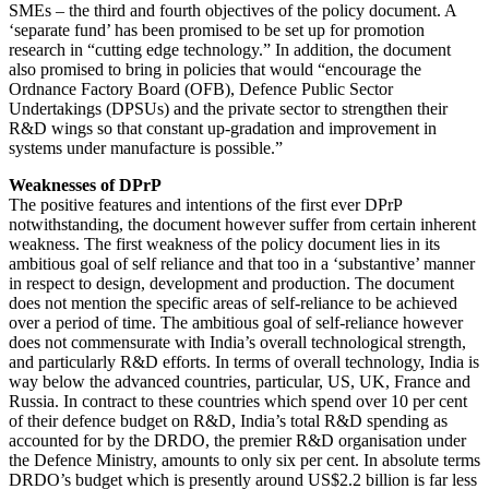
SMEs – the third and fourth objectives of the policy document. A
‘separate fund’ has been promised to be set up for promotion
research in “cutting edge technology.” In addition, the document
also promised to bring in policies that would “encourage the
Ordnance Factory Board (OFB), Defence Public Sector
Undertakings (DPSUs) and the private sector to strengthen their
R&D wings so that constant up-gradation and improvement in
systems under manufacture is possible.”
Weaknesses of DPrP
The positive features and intentions of the first ever DPrP
notwithstanding, the document however suffer from certain inherent
weakness. The first weakness of the policy document lies in its
ambitious goal of self reliance and that too in a ‘substantive’ manner
in respect to design, development and production. The document
does not mention the specific areas of self-reliance to be achieved
over a period of time. The ambitious goal of self-reliance however
does not commensurate with India’s overall technological strength,
and particularly R&D efforts. In terms of overall technology, India is
way below the advanced countries, particular, US, UK, France and
Russia. In contract to these countries which spend over 10 per cent
of their defence budget on R&D, India’s total R&D spending as
accounted for by the DRDO, the premier R&D organisation under
the Defence Ministry, amounts to only six per cent. In absolute terms
DRDO’s budget which is presently around US$2.2 billion is far less