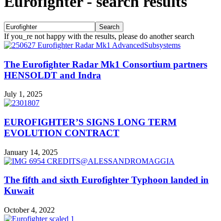
Eurofighter
-
search results
If you_re not happy with the results, please do another search
The Eurofighter Radar Mk1 Consortium partners
HENSOLDT and Indra
July 1, 2025
EUROFIGHTER’S SIGNS LONG TERM
EVOLUTION CONTRACT
January 14, 2025
The fifth and sixth Eurofighter Typhoon landed in
Kuwait
October 4, 2022