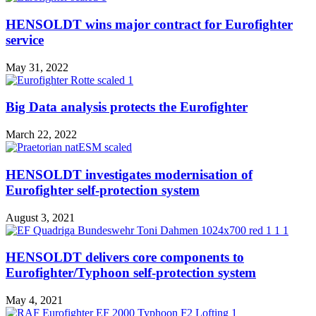
HENSOLDT wins major contract for Eurofighter
service
May 31, 2022
Big Data analysis protects the Eurofighter
March 22, 2022
HENSOLDT investigates modernisation of
Eurofighter self-protection system
August 3, 2021
HENSOLDT delivers core components to
Eurofighter/Typhoon self-protection system
May 4, 2021