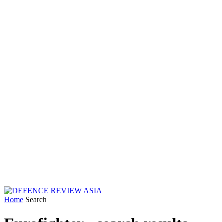
Home
Search