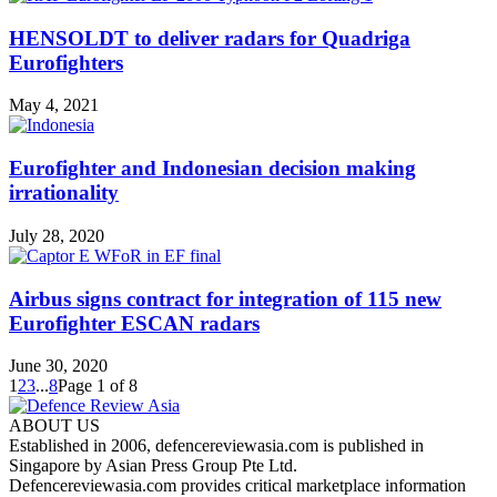
HENSOLDT to deliver radars for Quadriga
Eurofighters
May 4, 2021
Eurofighter and Indonesian decision making
irrationality
July 28, 2020
Airbus signs contract for integration of 115 new
Eurofighter ESCAN radars
June 30, 2020
1
2
3
...
8
Page 1 of 8
ABOUT US
Established in 2006, defencereviewasia.com is published in
Singapore by Asian Press Group Pte Ltd.
Defencereviewasia.com provides critical marketplace information