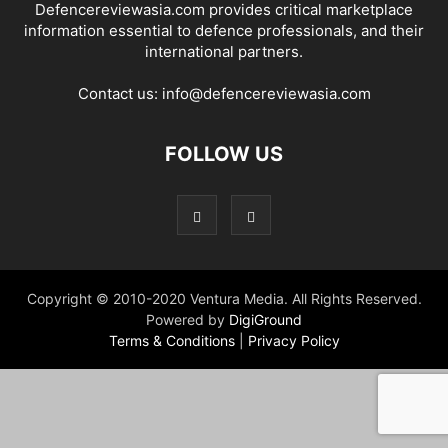
Defencereviewasia.com provides critical marketplace
information essential to defence professionals, and their
international partners.
Contact us:
info@defencereviewasia.com
FOLLOW US
Copyright © 2010-2020 Ventura Media. All Rights Reserved.
Powered by
DigiGround
Terms & Conditions
|
Privacy Policy