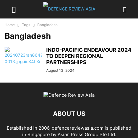
Home
Tags
Bangladesh
Bangladesh
INDO-PACIFIC ENDEAVOUR 2024
TO DEEPEN REGIONAL
PARTNERSHIPS
August 13, 2024
ABOUT US
Established in 2006, defencereviewasia.com is published
in Singapore by Asian Press Group Pte Ltd.