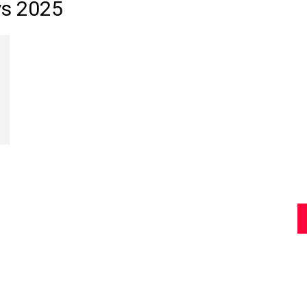
ys 2025
Review
Asia