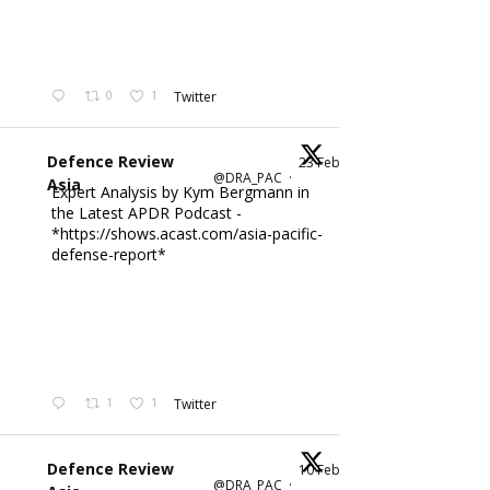
0
1
Twitter
Defence Review
23 Feb
@DRA_PAC
·
Asia
Expert Analysis by Kym Bergmann in
the Latest APDR Podcast -
*https://shows.acast.com/asia-pacific-
defense-report*
1
1
Twitter
Defence Review
10 Feb
@DRA_PAC
·