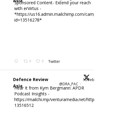
Asia
Sponsored Content- Extend your reach
with erVirtus -
*https://us16.admin.mailchimp.com/campaigns/edit?
id=13516278*
0
0
Twitter
Defence Review
10 Feb
@DRA_PAC
·
Asia
Hear It from Kym Bergmann: APDR
Podcast Insights -
https://mailchi.mp/venturamedia.net/httpsus16adminmailch
13516512