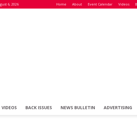
gust 6, 2026
Home
About
Event Calendar
Videos
B
VIDEOS
BACK ISSUES
NEWS BULLETIN
ADVERTISING
Defence