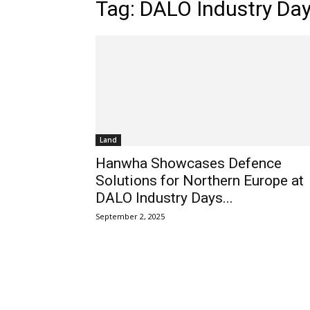
Tag: DALO Industry Da
Land
Hanwha Showcases Defence
Solutions for Northern Europe at
DALO Industry Days...
September 2, 2025