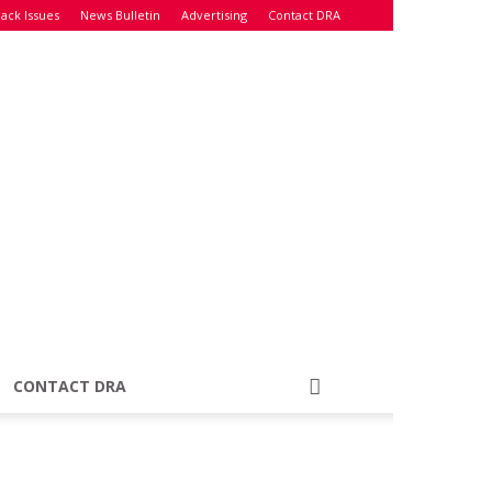
ack Issues
News Bulletin
Advertising
Contact DRA
CONTACT DRA