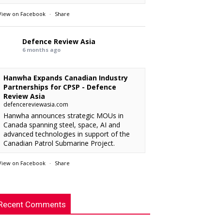
View on Facebook
·
Share
Defence Review Asia
6 months ago
Hanwha Expands Canadian Industry
Partnerships for CPSP - Defence
Review Asia
defencereviewasia.com
Hanwha announces strategic MOUs in
Canada spanning steel, space, AI and
advanced technologies in support of the
Canadian Patrol Submarine Project.
View on Facebook
·
Share
RMAF acquired 18 FA-50M Light Combat
xx
: “
Defence Review Asia
rcraft from KAI.
”
6 months ago
Recent Comments
This is an interesting article. I’m looking
chylist
: “