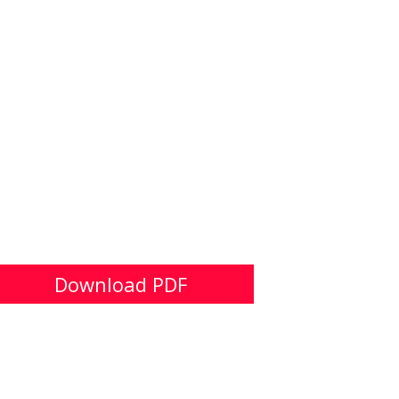
Download PDF