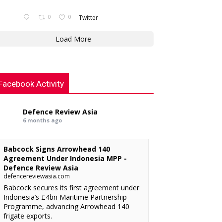
0
0
Twitter
Load More
Facebook Activity
Defence Review Asia
6 months ago
Babcock Signs Arrowhead 140
Agreement Under Indonesia MPP -
Defence Review Asia
defencereviewasia.com
Babcock secures its first agreement under
Indonesia’s £4bn Maritime Partnership
Programme, advancing Arrowhead 140
frigate exports.