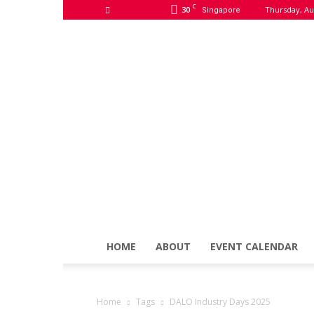
C
30
Thursday, Au
Singapore
HOME
ABOUT
EVENT CALENDAR
Home
Tags
DALO Industry Days 2025