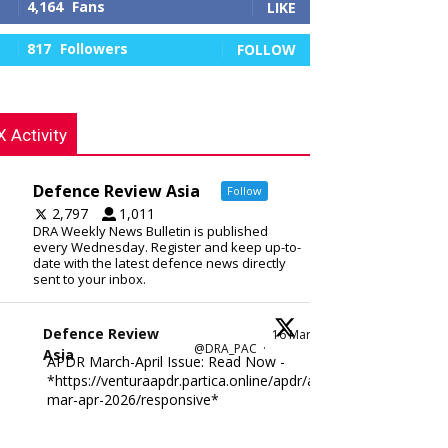
4,164
Fans
LIKE
817
Followers
FOLLOW
X Activity
Defence Review Asia
Follow
2,797
1,011
DRA Weekly News Bulletin is published
every Wednesday. Register and keep up-to-
date with the latest defence news directly
sent to your inbox.
Defence Review
16 Mar
@DRA_PAC
·
Asia
APDR March-April Issue: Read Now -
*https://venturaapdr.partica.online/apdr/apdr-
mar-apr-2026/responsive*