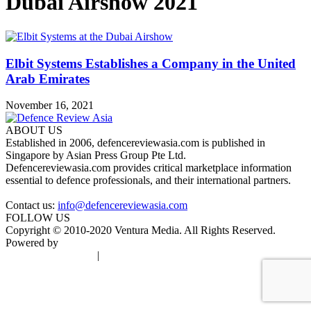
Dubai Airshow 2021
Elbit Systems Establishes a Company in the United
Arab Emirates
November 16, 2021
ABOUT US
Established in 2006, defencereviewasia.com is published in
Singapore by Asian Press Group Pte Ltd.
Defencereviewasia.com provides critical marketplace information
essential to defence professionals, and their international partners.
Contact us:
info@defencereviewasia.com
FOLLOW US
Copyright © 2010-2020 Ventura Media. All Rights Reserved.
Powered by
DigiGround
Terms & Conditions
|
Privacy Policy