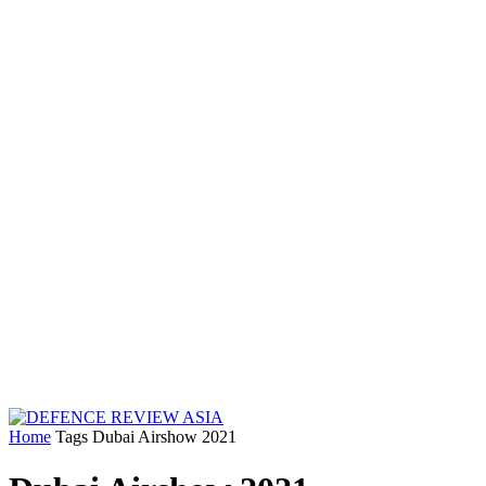
Home
Tags
Dubai Airshow 2021