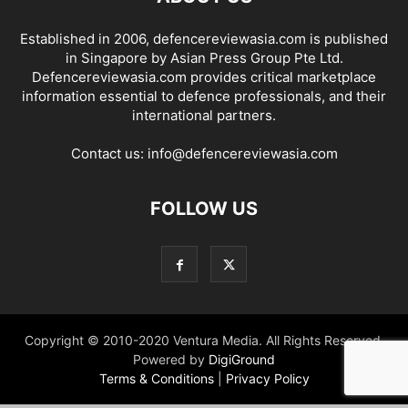
Established in 2006, defencereviewasia.com is published
in Singapore by Asian Press Group Pte Ltd.
Defencereviewasia.com provides critical marketplace
information essential to defence professionals, and their
international partners.
Contact us:
info@defencereviewasia.com
FOLLOW US
Copyright © 2010-2020 Ventura Media. All Rights Reserved.
Powered by
DigiGround
Terms & Conditions
|
Privacy Policy