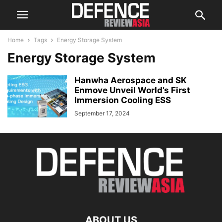
Home
Tags
Energy Storage System
Energy Storage System
Hanwha Aerospace and SK
Enmove Unveil World’s First
Immersion Cooling ESS
September 17, 2024
ABOUT US