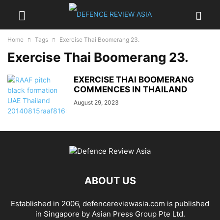
Home
Tags
Exercise Thai Boomerang 23.
Exercise Thai Boomerang 23.
EXERCISE THAI BOOMERANG
COMMENCES IN THAILAND
August 29, 2023
ABOUT US
Established in 2006, defencereviewasia.com is published
in Singapore by Asian Press Group Pte Ltd.