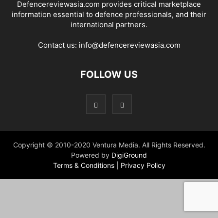
Defencereviewasia.com provides critical marketplace
information essential to defence professionals, and their
international partners.
Contact us:
info@defencereviewasia.com
FOLLOW US
Copyright © 2010-2020 Ventura Media. All Rights Reserved.
Powered by
DigiGround
Terms & Conditions
|
Privacy Policy