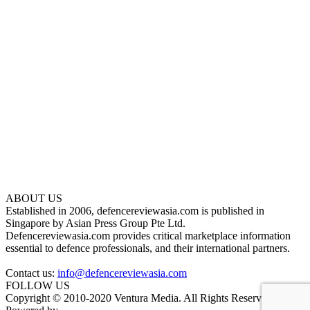
ABOUT US
Established in 2006, defencereviewasia.com is published in
Singapore by Asian Press Group Pte Ltd.
Defencereviewasia.com provides critical marketplace information
essential to defence professionals, and their international partners.
Contact us:
info@defencereviewasia.com
FOLLOW US
Copyright © 2010-2020 Ventura Media. All Rights Reserved.