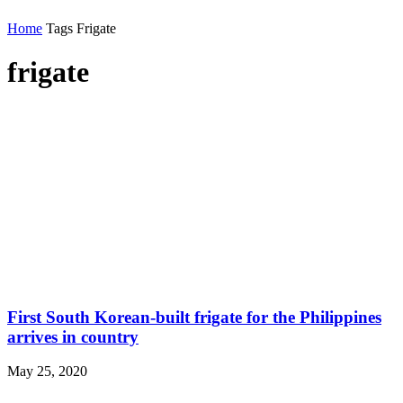
Home
Tags
Frigate
frigate
First South Korean-built frigate for the Philippines
arrives in country
May 25, 2020