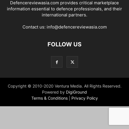
Defencereviewasia.com provides critical marketplace
information essential to defence professionals, and their
international partners.
Contact us:
info@defencereviewasia.com
FOLLOW US
Copyright © 2010-2020 Ventura Media. All Rights Reserved.
Powered by
DigiGround
Terms & Conditions
|
Privacy Policy