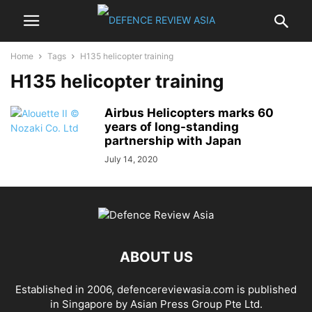
Home
Tags
H135 helicopter training
H135 helicopter training
Airbus Helicopters marks 60
years of long-standing
partnership with Japan
July 14, 2020
ABOUT US
Established in 2006, defencereviewasia.com is published
in Singapore by Asian Press Group Pte Ltd.