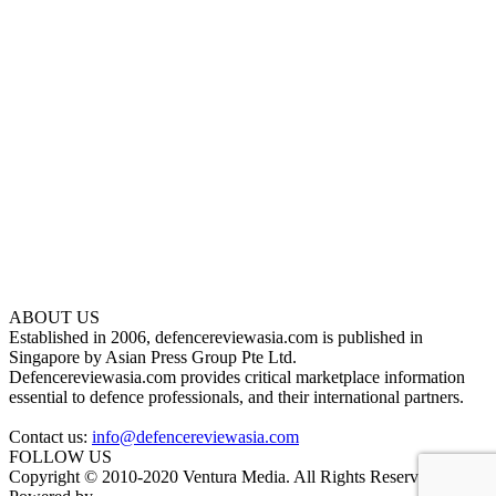
ABOUT US
Established in 2006, defencereviewasia.com is published in
Singapore by Asian Press Group Pte Ltd.
Defencereviewasia.com provides critical marketplace information
essential to defence professionals, and their international partners.
Contact us:
info@defencereviewasia.com
FOLLOW US
Copyright © 2010-2020 Ventura Media. All Rights Reserved.