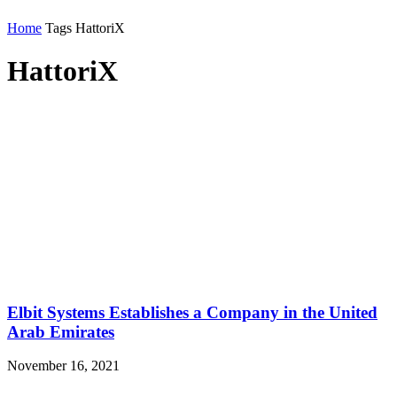
Home
Tags
HattoriX
HattoriX
Elbit Systems Establishes a Company in the United
Arab Emirates
November 16, 2021