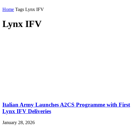
Home
Tags
Lynx IFV
Lynx IFV
Italian Army Launches A2CS Programme with First
Lynx IFV Deliveries
January 28, 2026