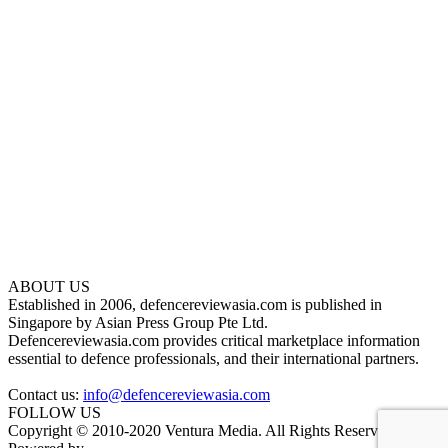
ABOUT US
Established in 2006, defencereviewasia.com is published in
Singapore by Asian Press Group Pte Ltd.
Defencereviewasia.com provides critical marketplace information
essential to defence professionals, and their international partners.
Contact us:
info@defencereviewasia.com
FOLLOW US
Copyright © 2010-2020 Ventura Media. All Rights Reserved.