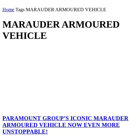
Home
Tags
MARAUDER ARMOURED VEHICLE
MARAUDER ARMOURED
VEHICLE
PARAMOUNT GROUP’S ICONIC MARAUDER
ARMOURED VEHICLE NOW EVEN MORE
UNSTOPPABLE!