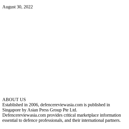
August 30, 2022
ABOUT US
Established in 2006, defencereviewasia.com is published in
Singapore by Asian Press Group Pte Ltd.
Defencereviewasia.com provides critical marketplace information
essential to defence professionals, and their international partners.