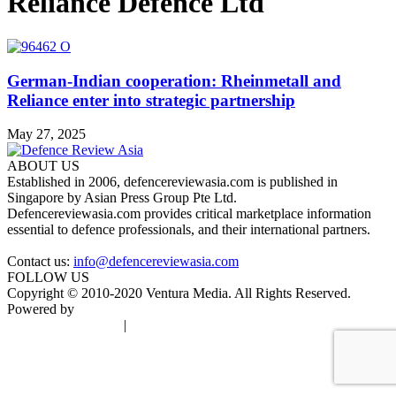
Reliance Defence Ltd
German-Indian cooperation: Rheinmetall and
Reliance enter into strategic partnership
May 27, 2025
ABOUT US
Established in 2006, defencereviewasia.com is published in
Singapore by Asian Press Group Pte Ltd.
Defencereviewasia.com provides critical marketplace information
essential to defence professionals, and their international partners.
Contact us:
info@defencereviewasia.com
FOLLOW US
Copyright © 2010-2020 Ventura Media. All Rights Reserved.
Powered by
DigiGround
Terms & Conditions
|
Privacy Policy