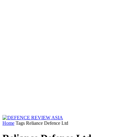
Home
Tags
Reliance Defence Ltd