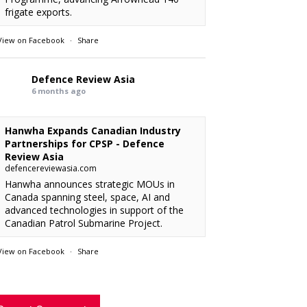
frigate exports.
View on Facebook
·
Share
Defence Review Asia
6 months ago
Hanwha Expands Canadian Industry
Partnerships for CPSP - Defence
Review Asia
defencereviewasia.com
Hanwha announces strategic MOUs in
Canada spanning steel, space, AI and
advanced technologies in support of the
Canadian Patrol Submarine Project.
View on Facebook
·
Share
RMAF acquired 18 FA-50M Light Combat
xx
: “
Defence Review Asia
rcraft from KAI.
”
6 months ago