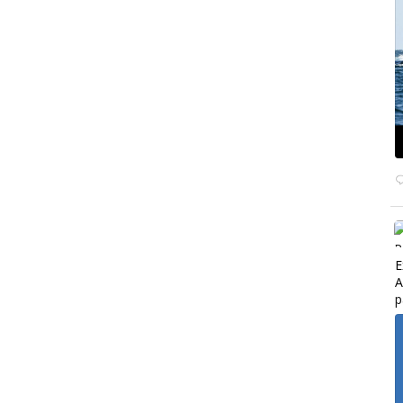
E
A
p