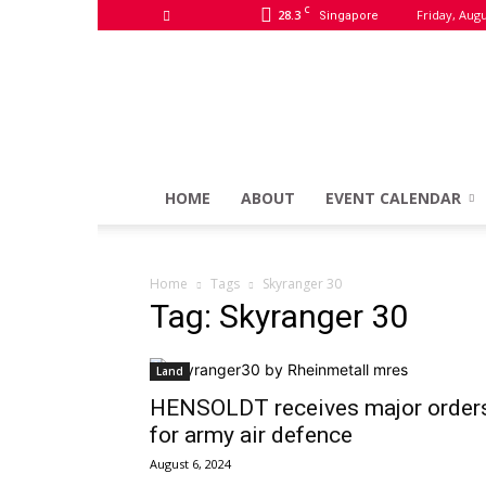
C
28.3
Friday, Augu
Singapore
HOME
ABOUT
EVENT CALENDAR
Home
Tags
Skyranger 30
Tag: Skyranger 30
Land
HENSOLDT receives major order
for army air defence
August 6, 2024