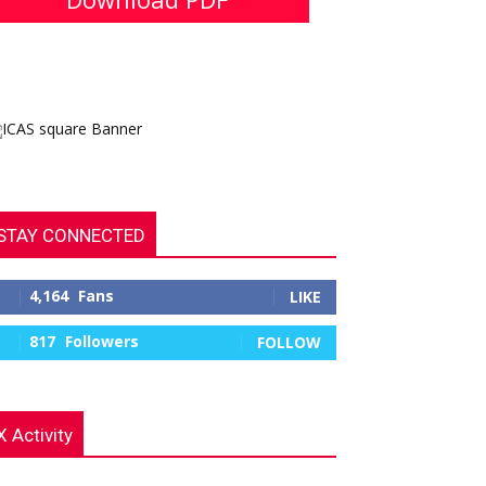
STAY CONNECTED
4,164
Fans
LIKE
817
Followers
FOLLOW
X Activity