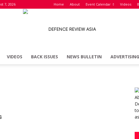
st 7, 2026
Home
About
Event Calendar
Videos
B
VIDEOS
BACK ISSUES
NEWS BULLETIN
ADVERTISIN
Defence
Review
s