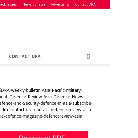
ack Issues
News Bulletin
Advertising
Contact DRA
G
CONTACT DRA
Download PDF