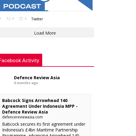
0
0
Twitter
Load More
Facebook Activity
Defence Review Asia
6 months ago
Babcock Signs Arrowhead 140
Agreement Under Indonesia MPP -
Defence Review Asia
defencereviewasia.com
Babcock secures its first agreement under
Indonesia’s £4bn Maritime Partnership
Programme, advancing Arrowhead 140