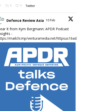
0
0
Twitter
Defence Review Asia
10 Feb
ear It from Kym Bergmann: APDR Podcast
nsights -
ttps://mailchi.mp/venturamedia.net/httpsus16adminmailchimpc...