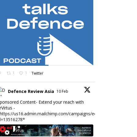
1
1
Twitter
Defence Review Asia
10 Feb
ponsored Content- Extend your reach with
rVirtus -
https://us16.admin.mailchimp.com/campaigns/edit?
d=13516278*