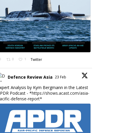
0
1
Twitter
Defence Review Asia
23 Feb
xpert Analysis by Kym Bergmann in the Latest
PDR Podcast - *
https://shows.acast.com/asia-
acific-defense-report*