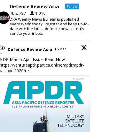
Defence Review Asia
Follow
2,797
1,010
DRA Weekly News Bulletin is published
every Wednesday. Register and keep up-to-
date with the latest defence news directly
sent to your inbox.
Defence Review Asia
16 Mar
PDR March-April Issue: Read Now -
https://venturaapdr.partica.online/apdr/apdr-
ar-apr-2026/re...