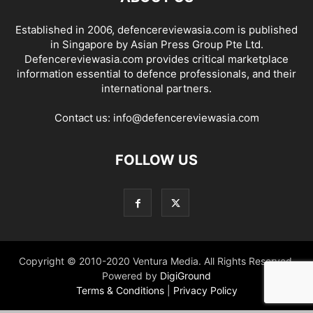
Established in 2006, defencereviewasia.com is published
in Singapore by Asian Press Group Pte Ltd.
Defencereviewasia.com provides critical marketplace
information essential to defence professionals, and their
international partners.
Contact us:
info@defencereviewasia.com
FOLLOW US
Copyright © 2010-2020 Ventura Media. All Rights Reserved.
Powered by
DigiGround
Terms & Conditions
|
Privacy Policy