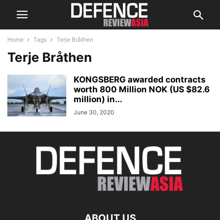
Home
Tags
Terje Bråthen
Terje Bråthen
KONGSBERG awarded contracts
worth 800 Million NOK (US $82.6
million) in...
June 30, 2020
ABOUT US