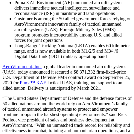
Puma 3 All Environment (AE) unmanned aircraft system
delivers immediate tactical intelligence, surveillance and
reconnaissance (ISR) in maritime and land operations
Customer is among the 50 allied government forces relying on
AeroVironment’s innovative family of tactical unmanned
aircraft systems (UAS); Foreign Military Sales (FMS)
program promotes interoperability among U.S. and allied
forces for joint operations
Long-Range Tracking Antenna (LRTA) enables 60 kilometer
range, and is now available in both M1/2/5 and M3/4/6
Digital Data Link (DDL) military operating band
AeroVironment, Inc.
a global leader in unmanned aircraft systems
(UAS), today announced it secured a $8,371,332 firm-fixed-price
U.S. Department of Defense FMS contract award on September 25,
2020 for
Puma™ 3 AE
tactical UAS, training and support to an
allied nation. Delivery is anticipated by March 2021.
“The United States Department of Defense and the defense forces of
50 allied nations around the world rely on AeroVironment’s family
of tactical unmanned aircraft systems to protect and empower
frontline troops in the harshest operating environments,” said Rick
Pedigo, vice president of sales and business development at
AeroVironment. “With an unmatched track record for reliability and
effectiveness in combat, training and humanitarian operations, and a