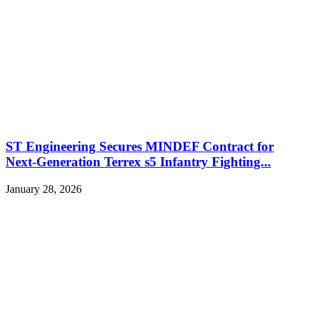
ST Engineering Secures MINDEF Contract for
Next-Generation Terrex s5 Infantry Fighting...
January 28, 2026