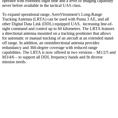
operator with extended flight time and a level of imaging capability
never before available in the tactical UAS class.
To expand operational range, AeroVironment’s Long-Range
Tracking Antenna (LRTA) can be used with Puma 3 AE, and all
other Digital Data Link (DDL) equipped UAS, increasing line-of-
sight command and control up to 60 kilometers. The LRTA features
a directional antenna mounted on a tracking positioner that allows
for automatic or manual tracking of an aircraft at an extended stand-
off range. In addition, an omnidirectional antenna provides
redundancy and 360-degree coverage with reduced range
capabilities. The LRTA is now offered in two versions – M1/2/5 and
M3/4/6 – to support all DDL frequency bands and fit diverse
mission needs.