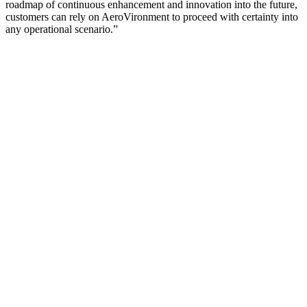
roadmap of continuous enhancement and innovation into the future,
customers can rely on AeroVironment to proceed with certainty into
any operational scenario.”