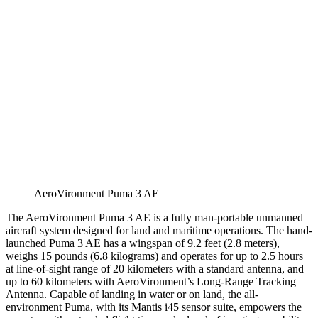
AeroVironment Puma 3 AE
The AeroVironment Puma 3 AE is a fully man-portable unmanned
aircraft system designed for land and maritime operations. The hand-
launched Puma 3 AE has a wingspan of 9.2 feet (2.8 meters),
weighs 15 pounds (6.8 kilograms) and operates for up to 2.5 hours
at line-of-sight range of 20 kilometers with a standard antenna, and
up to 60 kilometers with AeroVironment’s Long-Range Tracking
Antenna. Capable of landing in water or on land, the all-
environment Puma, with its Mantis i45 sensor suite, empowers the