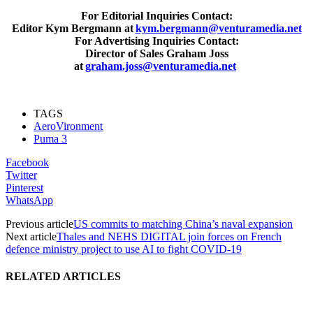
For Editorial Inquiries Contact:
Editor Kym Bergmann at
kym.bergmann@venturamedia.net
For Advertising Inquiries Contact:
Director of Sales Graham Joss
at
graham.joss@venturamedia.net
TAGS
AeroVironment
Puma 3
Facebook
Twitter
Pinterest
WhatsApp
Previous article
US commits to matching China’s naval expansion
Next article
Thales and NEHS DIGITAL join forces on French
defence ministry project to use AI to fight COVID-19
RELATED ARTICLES