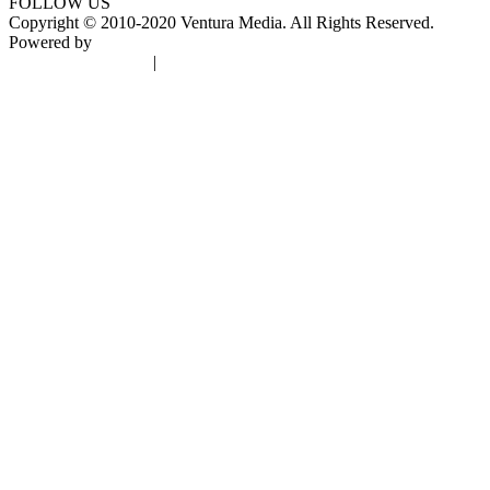
FOLLOW US
Copyright © 2010-2020 Ventura Media. All Rights Reserved.
Powered by
DigiGround
Terms & Conditions
|
Privacy Policy