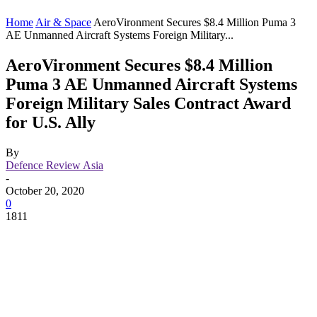
Home
Air & Space
AeroVironment Secures $8.4 Million Puma 3
AE Unmanned Aircraft Systems Foreign Military...
AeroVironment Secures $8.4 Million
Puma 3 AE Unmanned Aircraft Systems
Foreign Military Sales Contract Award
for U.S. Ally
By
Defence Review Asia
-
October 20, 2020
0
1811