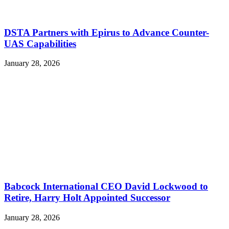
DSTA Partners with Epirus to Advance Counter-
UAS Capabilities
January 28, 2026
Babcock International CEO David Lockwood to
Retire, Harry Holt Appointed Successor
January 28, 2026