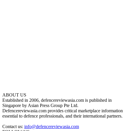
ABOUT US
Established in 2006, defencereviewasia.com is published in
Singapore by Asian Press Group Pte Ltd.
Defencereviewasia.com provides critical marketplace information
essential to defence professionals, and their international partners.
Contact us:
info@defencereviewasia.com