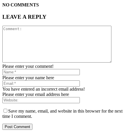
NO COMMENTS
LEAVE A REPLY
Please enter your comment!
Please enter your name here
You have entered an incorrect email address!
Please enter your email address here
Save my name, email, and website in this browser for the next
time I comment.