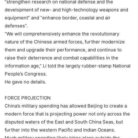
“strengthen research on national defense and the
development of new- and high-technology weapons and
equipment” and “enhance border, coastal and air
defenses”.
“We will comprehensively enhance the revolutionary
nature of the Chinese armed forces, further modernize
them and upgrade their performance, and continue to
raise their deterrence and combat capabilities in the
information age,” Li told the largely rubber-stamp National
People’s Congress.
He gave no details.
FORCE PROJECTION
China’s military spending has allowed Beijing to create a
modern force that is projecting power not only across the
disputed waters of the East and South China Seas, but
further into the western Pacific and Indian Oceans.
Much military spending likely takes place outside the