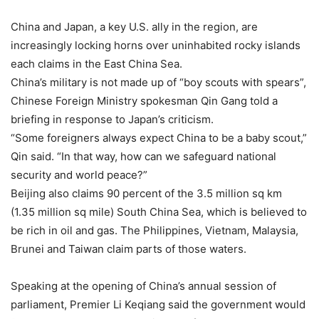
China and Japan, a key U.S. ally in the region, are
increasingly locking horns over uninhabited rocky islands
each claims in the East China Sea.
China’s military is not made up of “boy scouts with spears”,
Chinese Foreign Ministry spokesman Qin Gang told a
briefing in response to Japan’s criticism.
“Some foreigners always expect China to be a baby scout,”
Qin said. “In that way, how can we safeguard national
security and world peace?”
Beijing also claims 90 percent of the 3.5 million sq km
(1.35 million sq mile) South China Sea, which is believed to
be rich in oil and gas. The Philippines, Vietnam, Malaysia,
Brunei and Taiwan claim parts of those waters.
Speaking at the opening of China’s annual session of
parliament, Premier Li Keqiang said the government would