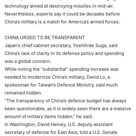
technology aimed at destroying missiles in mid-air.
Nevertheless, experts say it could be decades before
China’s military is a match for America’s armed forces.
CHINA URGED TO BE TRANSPARENT
Japan’s chief cabinet secretary, Yoshihide Suga, said
China’s lack of clarity in its defense policy and spending
was a global concern.
While noting the “substantial” spending increase was
needed to modernize China’s military, David Lo, a
spokesman for Taiwan’s Defence Ministry, said much
remained hidden.
“The transparency of China’s defence budget has always
been questionable, as it is widely seen there are a massive
amount of military items hidden,” he said.
In Washington, David Helvey, U.S. deputy assistant
secretary of defense for East Asia, told a U.S. Senate