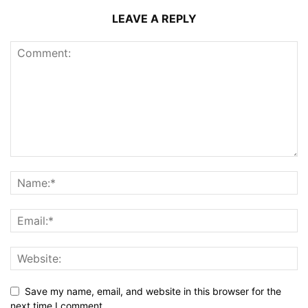
LEAVE A REPLY
Save my name, email, and website in this browser for the
next time I comment.