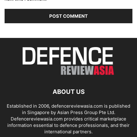
ABOUT US
Established in 2006, defencereviewasia.com is published
in Singapore by Asian Press Group Pte Ltd.
Defencereviewasia.com provides critical marketplace
information essential to defence professionals, and their
international partners.