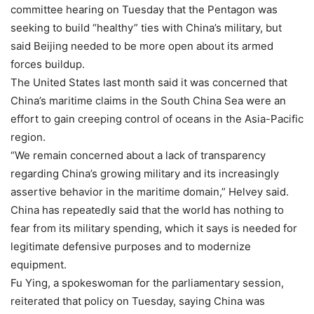
committee hearing on Tuesday that the Pentagon was
seeking to build “healthy” ties with China’s military, but
said Beijing needed to be more open about its armed
forces buildup.
The United States last month said it was concerned that
China’s maritime claims in the South China Sea were an
effort to gain creeping control of oceans in the Asia-Pacific
region.
“We remain concerned about a lack of transparency
regarding China’s growing military and its increasingly
assertive behavior in the maritime domain,” Helvey said.
China has repeatedly said that the world has nothing to
fear from its military spending, which it says is needed for
legitimate defensive purposes and to modernize
equipment.
Fu Ying, a spokeswoman for the parliamentary session,
reiterated that policy on Tuesday, saying China was