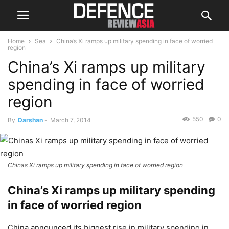
Home
Sea
China’s Xi ramps up military spending in face of worried
region
China’s Xi ramps up military
spending in face of worried
region
550
0
By
Darshan
-
March 7, 2014
Chinas Xi ramps up military spending in face of worried region
China’s Xi ramps up military spending
in face of worried region
China announced its biggest rise in military spending in