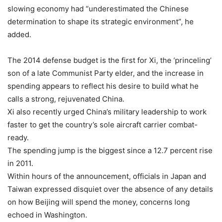
slowing economy had “underestimated the Chinese
determination to shape its strategic environment”, he
added.
The 2014 defense budget is the first for Xi, the ‘princeling’
son of a late Communist Party elder, and the increase in
spending appears to reflect his desire to build what he
calls a strong, rejuvenated China.
Xi also recently urged China’s military leadership to work
faster to get the country’s sole aircraft carrier combat-
ready.
The spending jump is the biggest since a 12.7 percent rise
in 2011.
Within hours of the announcement, officials in Japan and
Taiwan expressed disquiet over the absence of any details
on how Beijing will spend the money, concerns long
echoed in Washington.