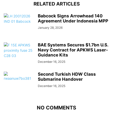
RELATED ARTICLES
Babcock Signs Arrowhead 140
Agreement Under Indonesia MPP
January 28, 2026
BAE Systems Secures $1.7bn U.S.
Navy Contract for APKWS Laser-
Guidance Kits
December 16, 2025
Second Turkish HDW Class
Submarine Handover
December 16, 2025
NO COMMENTS