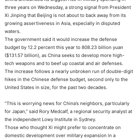
three years on Wednesday, a strong signal from President
Xi Jinping that Beijing is not about to back away from its
growing assertiveness in Asia, especially in disputed
waters.
The government said it would increase the defense
budget by 12.2 percent this year to 808.23 billion yuan
($131.57 billion), as China seeks to develop more high-
tech weapons and to beef up coastal and air defenses.
The increase follows a nearly unbroken run of double-digit
hikes in the Chinese defense budget, second only to the
United States in size, for the past two decades.
“This is worrying news for China’s neighbors, particularly
for Japan,” said Rory Medcalf, a regional security analyst at
the independent Lowy Institute in Sydney.
Those who thought Xi might prefer to concentrate on
domestic development over military expansion in a