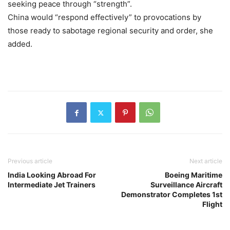
seeking peace through “strength”.
China would “respond effectively” to provocations by
those ready to sabotage regional security and order, she
added.
Previous article
Next article
India Looking Abroad For
Boeing Maritime
Intermediate Jet Trainers
Surveillance Aircraft
Demonstrator Completes 1st
Flight