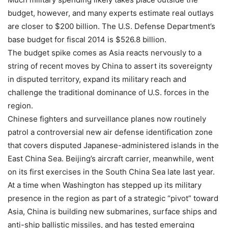
budget, however, and many experts estimate real outlays
are closer to $200 billion. The U.S. Defense Department’s
base budget for fiscal 2014 is $526.8 billion.
The budget spike comes as Asia reacts nervously to a
string of recent moves by China to assert its sovereignty
in disputed territory, expand its military reach and
challenge the traditional dominance of U.S. forces in the
region.
Chinese fighters and surveillance planes now routinely
patrol a controversial new air defense identification zone
that covers disputed Japanese-administered islands in the
East China Sea. Beijing’s aircraft carrier, meanwhile, went
on its first exercises in the South China Sea late last year.
At a time when Washington has stepped up its military
presence in the region as part of a strategic “pivot” toward
Asia, China is building new submarines, surface ships and
anti-ship ballistic missiles, and has tested emerging