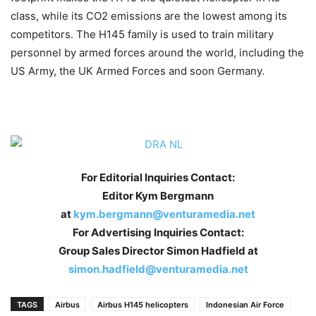
class, while its CO2 emissions are the lowest among its
competitors. The H145 family is used to train military
personnel by armed forces around the world, including the
US Army, the UK Armed Forces and soon Germany.
For Editorial Inquiries Contact:
Editor Kym Bergmann
at
kym.bergmann@venturamedia.net
For Advertising Inquiries Contact:
Group Sales Director Simon Hadfield at
simon.hadfield@venturamedia.net
TAGS
Airbus
Airbus H145 helicopters
Indonesian Air Force