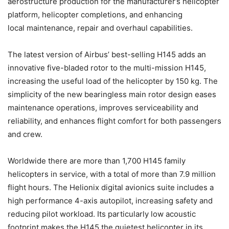
aerostructure production for the manufacturer’s helicopter
platform, helicopter completions, and enhancing
local maintenance, repair and overhaul capabilities.
The latest version of Airbus’ best-selling H145 adds an
innovative five-bladed rotor to the multi-mission H145,
increasing the useful load of the helicopter by 150 kg. The
simplicity of the new bearingless main rotor design eases
maintenance operations, improves serviceability and
reliability, and enhances flight comfort for both passengers
and crew.
Worldwide there are more than 1,700 H145 family
helicopters in service, with a total of more than 7.9 million
flight hours. The Helionix digital avionics suite includes a
high performance 4-axis autopilot, increasing safety and
reducing pilot workload. Its particularly low acoustic
footprint makes the H145 the quietest helicopter in its