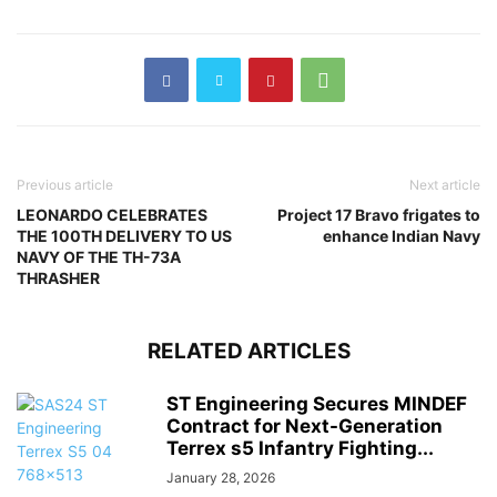
Previous article
Next article
LEONARDO CELEBRATES
Project 17 Bravo frigates to
THE 100TH DELIVERY TO US
enhance Indian Navy
NAVY OF THE TH-73A
THRASHER
RELATED ARTICLES
ST Engineering Secures MINDEF
Contract for Next-Generation
Terrex s5 Infantry Fighting...
January 28, 2026