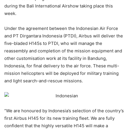
during the Bali International Airshow taking place this
week.
Under the agreement between the Indonesian Air Force
and PT Dirgantara Indonesia (PTDI), Airbus will deliver the
five-bladed H145s to PTDI, who will manage the
reassembly and completion of the mission equipment and
other customisation work at its facility in Bandung,
Indonesia, for final delivery to the air force. These multi-
mission helicopters will be deployed for military training
and light search-and-rescue missions.
“We are honoured by Indonesia’s selection of the country’s
first Airbus H145 for its new training fleet. We are fully
confident that the highly versatile H145 will make a