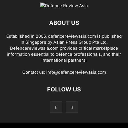
ABOUT US
Established in 2006, defencereviewasia.com is published
in Singapore by Asian Press Group Pte Ltd.
Defencereviewasia.com provides critical marketplace
information essential to defence professionals, and their
international partners.
Contact us:
info@defencereviewasia.com
FOLLOW US