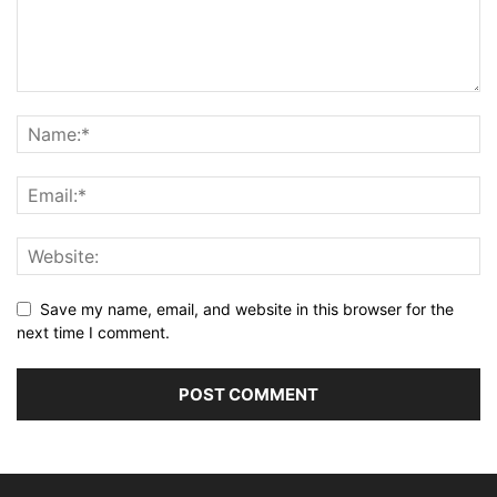
Save my name, email, and website in this browser for the
next time I comment.