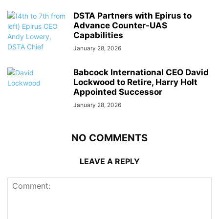
DSTA Partners with Epirus to
Advance Counter-UAS
Capabilities
January 28, 2026
Babcock International CEO David
Lockwood to Retire, Harry Holt
Appointed Successor
January 28, 2026
NO COMMENTS
LEAVE A REPLY