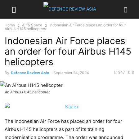
Home
Air & Space
Indonesian Air Force places an order for four
Airbus H145 helicopters
Indonesian Air Force places
an order for four Airbus H145
helicopters
947
0
By
Defence Review Asia
-
September 24, 2024
An Airbus H145 helicopter
The Indonesian Air Force has placed an order for four
Airbus H145 helicopters as part of its training
modernisation programme. The order was announced