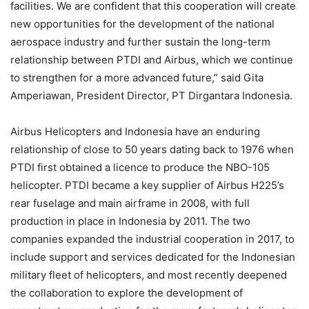
facilities. We are confident that this cooperation will create
new opportunities for the development of the national
aerospace industry and further sustain the long-term
relationship between PTDI and Airbus, which we continue
to strengthen for a more advanced future,” said Gita
Amperiawan, President Director, PT Dirgantara Indonesia.
Airbus Helicopters and Indonesia have an enduring
relationship of close to 50 years dating back to 1976 when
PTDI first obtained a licence to produce the NBO-105
helicopter. PTDI became a key supplier of Airbus H225’s
rear fuselage and main airframe in 2008, with full
production in place in Indonesia by 2011. The two
companies expanded the industrial cooperation in 2017, to
include support and services dedicated for the Indonesian
military fleet of helicopters, and most recently deepened
the collaboration to explore the development of