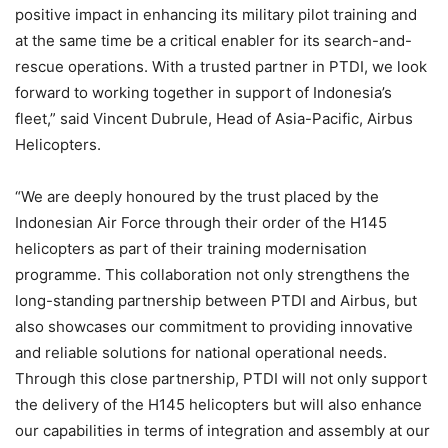
positive impact in enhancing its military pilot training and
at the same time be a critical enabler for its search-and-
rescue operations. With a trusted partner in PTDI, we look
forward to working together in support of Indonesia’s
fleet,” said Vincent Dubrule, Head of Asia-Pacific, Airbus
Helicopters.
“We are deeply honoured by the trust placed by the
Indonesian Air Force through their order of the H145
helicopters as part of their training modernisation
programme. This collaboration not only strengthens the
long-standing partnership between PTDI and Airbus, but
also showcases our commitment to providing innovative
and reliable solutions for national operational needs.
Through this close partnership, PTDI will not only support
the delivery of the H145 helicopters but will also enhance
our capabilities in terms of integration and assembly at our