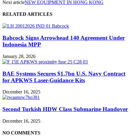
Next article
NEW EQUIPMENT IN HONG KONG
RELATED ARTICLES
Babcock Signs Arrowhead 140 Agreement Under
Indonesia MPP
January 28, 2026
BAE Systems Secures $1.7bn U.S. Navy Contract
for APKWS Laser-Guidance Kits
December 16, 2025
Second Turkish HDW Class Submarine Handover
December 16, 2025
NO COMMENTS