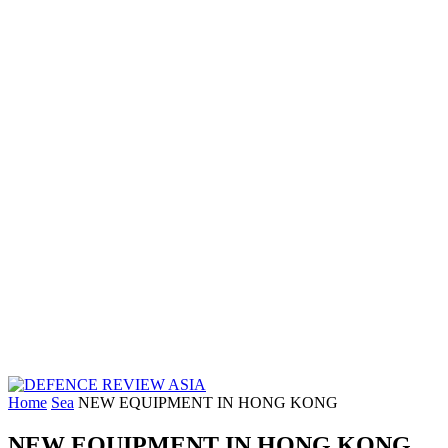
Home
Sea
NEW EQUIPMENT IN HONG KONG
NEW EQUIPMENT IN HONG KONG