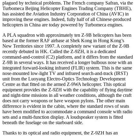
plagued by technical problems. The French company Safran, via the
Turbomeca Beijing Helicopter Engines Trading Company (TBHE),
has assisted the Aviation Industry Corporation of China (AVIC) in
improving these engines. Indeed, fully half of all Chinese-produced
helicopters in China are today powered by Turbomeca engines.
A PLA squadron with approximately ten Z-9B helicopters has been
based at the former RAF airbase at Shek Kong in Hong Kong’s
New Territories since 1997. A completely new variant of the Z-9B
recently debuted in HK. Called the Z-9ZH, it is a dedicated
command-and-control (C2) platform, and it differs from the standard
Z-9B in several ways. It has received a longer bulbous nose with an
integrated forward-looking infrared (FLIR) system. This is the same
nose-mounted low-light TV and infrared search-and-track (IRST)
unit from the Luoyang Electro-Optics Technology Development
Centre as that fitted on the armed Z-9WA helicopter. This optical
equipment provides the Z-9ZH with the capability of flying daytime
and night-time missions in all weather conditions, although the craft
does not carry weapons or have weapon pylons. The other main
difference is evident in the cabin, where the standard rows of seats
have been modified to accommodate a command console with radio
sets and a multi-function display. A loudspeaker system is fitted
beneath the fuselage on the starboard side.
Thanks to its optical and radio equipment, the Z-9ZH has an