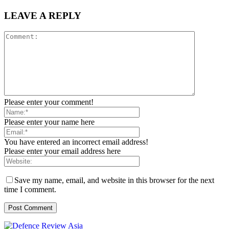
LEAVE A REPLY
Please enter your comment!
Please enter your name here
You have entered an incorrect email address!
Please enter your email address here
Save my name, email, and website in this browser for the next
time I comment.