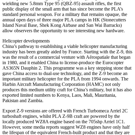
wielding new 5.8mm Type 95 (QBZ-95) assault rifles, the first
public display of the small arm that has since become the PLA’s
standard personal weapon. For a military that remains opaque, the
annual open days of three major PLA camps in HK (Stonecutters
Island Naval Base, Shek Kong Airbase and San Wai Barracks)
allow observers the opportunity to see interesting new hardware.
Helicopter developments
China’s pathway to establishing a viable helicopter manufacturing
industry has been greatly aided by France. Starting with the Z-9, this
was the result of a commercial venture with Aérospatiale that began
in 1980, and it enabled China to license-produce the Eurocopter
AS365N Dauphin 2. This programme was a key stepping stone that
gave China access to dual-use technology, and the Z-9 become an
important military helicopter for the PLA from 1994 onwards. The
Harbin Aircraft Manufacturing Corporation (HAMC) not only
produces this medium utility craft for China’s military, but it has also
exported limited numbers to Kenya, Laos, Mali, Mauritania,
Pakistan and Zambia.
Export Z-9 versions are offered with French Turbomeca Arriel 2C
turboshaft engines, whilst PLA Z-9B craft are powered by the
locally produced WZ8A engine based on the 705shp Arriel 1C1.
However, some media reports suggest WZ8 engines have only half
the lifespan of the equivalent French-built product and that they are