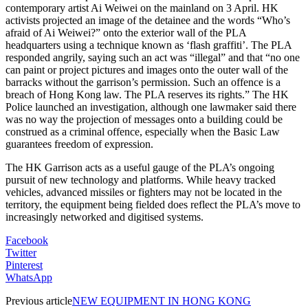
contemporary artist Ai Weiwei on the mainland on 3 April. HK
activists projected an image of the detainee and the words “Who’s
afraid of Ai Weiwei?” onto the exterior wall of the PLA
headquarters using a technique known as ‘flash graffiti’. The PLA
responded angrily, saying such an act was “illegal” and that “no one
can paint or project pictures and images onto the outer wall of the
barracks without the garrison’s permission. Such an offence is a
breach of Hong Kong law. The PLA reserves its rights.” The HK
Police launched an investigation, although one lawmaker said there
was no way the projection of messages onto a building could be
construed as a criminal offence, especially when the Basic Law
guarantees freedom of expression.
The HK Garrison acts as a useful gauge of the PLA’s ongoing
pursuit of new technology and platforms. While heavy tracked
vehicles, advanced missiles or fighters may not be located in the
territory, the equipment being fielded does reflect the PLA’s move to
increasingly networked and digitised systems.
Facebook
Twitter
Pinterest
WhatsApp
Previous article
NEW EQUIPMENT IN HONG KONG