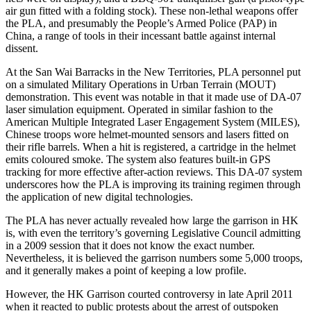
air gun fitted with a folding stock). These non-lethal weapons offer
the PLA, and presumably the People’s Armed Police (PAP) in
China, a range of tools in their incessant battle against internal
dissent.
At the San Wai Barracks in the New Territories, PLA personnel put
on a simulated Military Operations in Urban Terrain (MOUT)
demonstration. This event was notable in that it made use of DA-07
laser simulation equipment. Operated in similar fashion to the
American Multiple Integrated Laser Engagement System (MILES),
Chinese troops wore helmet-mounted sensors and lasers fitted on
their rifle barrels. When a hit is registered, a cartridge in the helmet
emits coloured smoke. The system also features built-in GPS
tracking for more effective after-action reviews. This DA-07 system
underscores how the PLA is improving its training regimen through
the application of new digital technologies.
The PLA has never actually revealed how large the garrison in HK
is, with even the territory’s governing Legislative Council admitting
in a 2009 session that it does not know the exact number.
Nevertheless, it is believed the garrison numbers some 5,000 troops,
and it generally makes a point of keeping a low profile.
However, the HK Garrison courted controversy in late April 2011
when it reacted to public protests about the arrest of outspoken