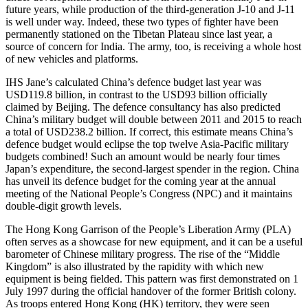
future years, while production of the third-generation J-10 and J-11
is well under way. Indeed, these two types of fighter have been
permanently stationed on the Tibetan Plateau since last year, a
source of concern for India. The army, too, is receiving a whole host
of new vehicles and platforms.
IHS Jane’s calculated China’s defence budget last year was
USD119.8 billion, in contrast to the USD93 billion officially
claimed by Beijing. The defence consultancy has also predicted
China’s military budget will double between 2011 and 2015 to reach
a total of USD238.2 billion. If correct, this estimate means China’s
defence budget would eclipse the top twelve Asia-Pacific military
budgets combined! Such an amount would be nearly four times
Japan’s expenditure, the second-largest spender in the region. China
has unveil its defence budget for the coming year at the annual
meeting of the National People’s Congress (NPC) and it maintains
double-digit growth levels.
The Hong Kong Garrison of the People’s Liberation Army (PLA)
often serves as a showcase for new equipment, and it can be a useful
barometer of Chinese military progress. The rise of the “Middle
Kingdom” is also illustrated by the rapidity with which new
equipment is being fielded. This pattern was first demonstrated on 1
July 1997 during the official handover of the former British colony.
As troops entered Hong Kong (HK) territory, they were seen