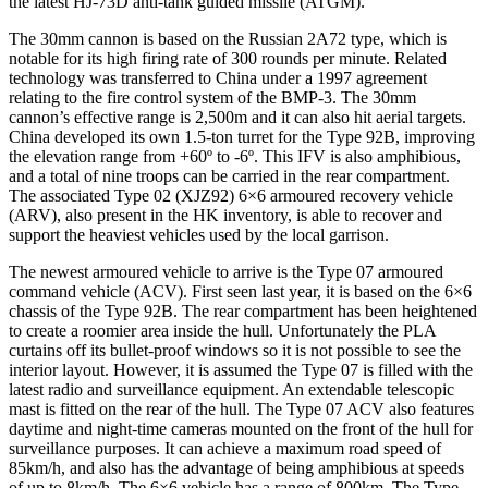
the latest HJ-73D anti-tank guided missile (ATGM).
The 30mm cannon is based on the Russian 2A72 type, which is
notable for its high firing rate of 300 rounds per minute. Related
technology was transferred to China under a 1997 agreement
relating to the fire control system of the BMP-3. The 30mm
cannon’s effective range is 2,500m and it can also hit aerial targets.
China developed its own 1.5-ton turret for the Type 92B, improving
the elevation range from +60º to -6º. This IFV is also amphibious,
and a total of nine troops can be carried in the rear compartment.
The associated Type 02 (XJZ92) 6×6 armoured recovery vehicle
(ARV), also present in the HK inventory, is able to recover and
support the heaviest vehicles used by the local garrison.
The newest armoured vehicle to arrive is the Type 07 armoured
command vehicle (ACV). First seen last year, it is based on the 6×6
chassis of the Type 92B. The rear compartment has been heightened
to create a roomier area inside the hull. Unfortunately the PLA
curtains off its bullet-proof windows so it is not possible to see the
interior layout. However, it is assumed the Type 07 is filled with the
latest radio and surveillance equipment. An extendable telescopic
mast is fitted on the rear of the hull. The Type 07 ACV also features
daytime and night-time cameras mounted on the front of the hull for
surveillance purposes. It can achieve a maximum road speed of
85km/h, and also has the advantage of being amphibious at speeds
of up to 8km/h. The 6×6 vehicle has a range of 800km. The Type