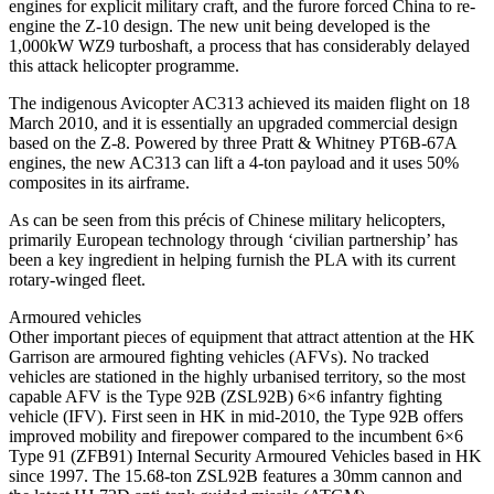
engines for explicit military craft, and the furore forced China to re-
engine the Z-10 design. The new unit being developed is the
1,000kW WZ9 turboshaft, a process that has considerably delayed
this attack helicopter programme.
The indigenous Avicopter AC313 achieved its maiden flight on 18
March 2010, and it is essentially an upgraded commercial design
based on the Z-8. Powered by three Pratt & Whitney PT6B-67A
engines, the new AC313 can lift a 4-ton payload and it uses 50%
composites in its airframe.
As can be seen from this précis of Chinese military helicopters,
primarily European technology through ‘civilian partnership’ has
been a key ingredient in helping furnish the PLA with its current
rotary-winged fleet.
Armoured vehicles
Other important pieces of equipment that attract attention at the HK
Garrison are armoured fighting vehicles (AFVs). No tracked
vehicles are stationed in the highly urbanised territory, so the most
capable AFV is the Type 92B (ZSL92B) 6×6 infantry fighting
vehicle (IFV). First seen in HK in mid-2010, the Type 92B offers
improved mobility and firepower compared to the incumbent 6×6
Type 91 (ZFB91) Internal Security Armoured Vehicles based in HK
since 1997. The 15.68-ton ZSL92B features a 30mm cannon and