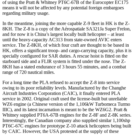
of using the Pratt & Whitney PT6C-67B of the Eurocopter EC175
means it will not be affected by any potential foreign embargoes
regarding military usage.
In the meantime, joining the more capable Z-9 fleet in HK is the Z-
8KH. The Z-8 is a copy of the Aérospatiale SA321Ja Super Frelon,
and for now it is China’s largest locally built helicopter – at least
until the heavy-capacity AC313 from state-owned AVIC enters
service. The Z-8KH, of which four craft are thought to be based in
HK, offers a significant troop- and cargo-carrying capacity, plus it is
specially configured for SAR duties. A rescue hoist is fitted on the
starboard side and a FLIR system is fitted under the nose. The Z-
8KH has a stated endurance of 3 hours 55 minutes, and a combat
range of 720 nautical miles.
For a long time the PLA refused to accept the Z-8 into service
owing to its poor reliability levels. Manufactured by the Changhe
Aircraft Industries Corporation (CAIC), it finally entered PLA
service in 2002. Original craft used the license-built but unreliable
WZ6 engine (a Chinese version of the 1,106kW Turbomeca Turmo
IIIC), and its latest incarnation is meant to be the WZ6G2. Pratt &
Whitney supplied PT6A-67B engines for the Z-8F and Z-8K series.
Interestingly, the Canadian company also supplied similar 1,100shp
PT6C-67C engines for prototype Z-10 attack helicopters being built
by CAIC. However, the USA protested at the supply of these