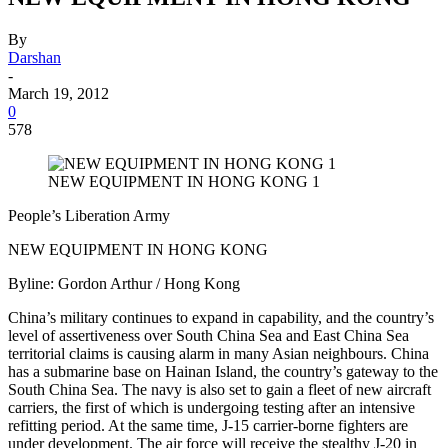
By
Darshan
-
March 19, 2012
0
578
NEW EQUIPMENT IN HONG KONG 1
People’s Liberation Army
NEW EQUIPMENT IN HONG KONG
Byline: Gordon Arthur / Hong Kong
China’s military continues to expand in capability, and the country’s
level of assertiveness over South China Sea and East China Sea
territorial claims is causing alarm in many Asian neighbours. China
has a submarine base on Hainan Island, the country’s gateway to the
South China Sea. The navy is also set to gain a fleet of new aircraft
carriers, the first of which is undergoing testing after an intensive
refitting period. At the same time, J-15 carrier-borne fighters are
under development. The air force will receive the stealthy J-20 in