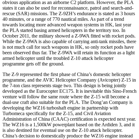
obvious application as an airborne C2 platform. However, the PLA
states it can also be used for reconnaissance, patrol and search-and-
rescue (SAR) missions. The Z-9ZH’s endurance is stated as 3 hours
40 minutes, or a range of 770 nautical miles. As part of a trend
towards locating more advanced weapon systems in HK, last year
the PLA started basing armed helicopters in the territory too. In
October 2011, the military showed a Z-9WA fitted with rocket pods.
While the Z-9WA is also capable of carrying anti-tank missiles, there
is not much call for such weapons in HK, so only rocket pods have
been observed thus far. The Z-9WA will retain its function as a light
armed helicopter until the troubled Z-10 attack helicopter
programme gets off the ground.
The Z-9 represented the first phase of China’s domestic helicopter
programme, and the AVIC Helicopter Company (Avicopter) Z-15 in
the 7-ton class represents stage two. This design is being jointly
developed as the Eurocopter EC175. It is inevitable this Sino-French
venture will follow the same route where the Z-15 will become a
dual-use craft also suitable for the PLA. The Dong’an Company is
developing the WZ16 turboshaft engine in partnership with
Turbomeca specifically for the Z-15, and Civil Aviation
Administration of China (CAAC) certification is expected next year.
The WZ16 is a 1,500kW powerplant based on the Ardiden 3, and it
is also destined for eventual use on the Z-10 attack helicopter.
China’s decision to domestically produce the WZ16 engine instead