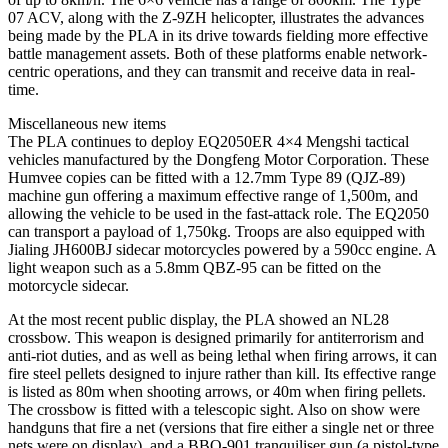
07 ACV, along with the Z-9ZH helicopter, illustrates the advances
being made by the PLA in its drive towards fielding more effective
battle management assets. Both of these platforms enable network-
centric operations, and they can transmit and receive data in real-
time.
Miscellaneous new items
The PLA continues to deploy EQ2050ER 4×4 Mengshi tactical
vehicles manufactured by the Dongfeng Motor Corporation. These
Humvee copies can be fitted with a 12.7mm Type 89 (QJZ-89)
machine gun offering a maximum effective range of 1,500m, and
allowing the vehicle to be used in the fast-attack role. The EQ2050
can transport a payload of 1,750kg. Troops are also equipped with
Jialing JH600BJ sidecar motorcycles powered by a 590cc engine. A
light weapon such as a 5.8mm QBZ-95 can be fitted on the
motorcycle sidecar.
At the most recent public display, the PLA showed an NL28
crossbow. This weapon is designed primarily for antiterrorism and
anti-riot duties, and as well as being lethal when firing arrows, it can
fire steel pellets designed to injure rather than kill. Its effective range
is listed as 80m when shooting arrows, or 40m when firing pellets.
The crossbow is fitted with a telescopic sight. Also on show were
handguns that fire a net (versions that fire either a single net or three
nets were on display), and a BBQ-901 tranquiliser gun (a pistol-type