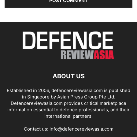
ABOUT US
Established in 2006, defencereviewasia.com is published
in Singapore by Asian Press Group Pte Ltd.
Defencereviewasia.com provides critical marketplace
information essential to defence professionals, and their
international partners.
Contact us:
info@defencereviewasia.com