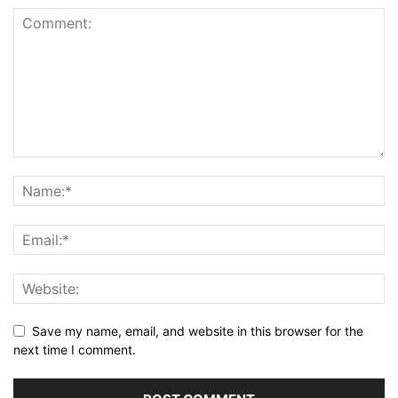
Save my name, email, and website in this browser for the
next time I comment.