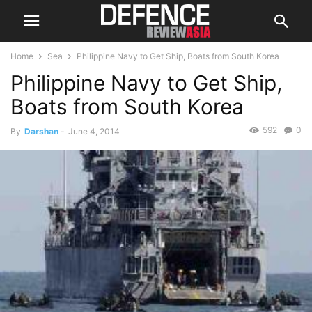
Home
Sea
Philippine Navy to Get Ship, Boats from South Korea
Philippine Navy to Get Ship,
Boats from South Korea
592
0
By
Darshan
-
June 4, 2014