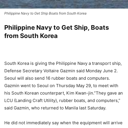
Philippine Navy to Get Ship Boats from South Korea
Philippine Navy to Get Ship, Boats
from South Korea
South Korea is giving the Philippine Navy a transport ship,
Defense Secretary Voltaire Gazmin said Monday June 2.
Seoul will also send 16 rubber boats and computers.
Gazmin went to Seoul on Thursday May 29, to meet with
his South Korean counterpart, Kim Kwan-jin.”They gave an
LCU (Landing Craft Utility), rubber boats, and computers,”
said Gazmin, who returned to Manila last Saturday.
He did not immediately say when the equipment will arrive