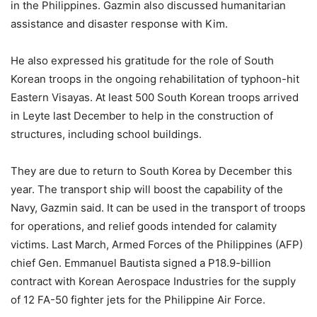
in the Philippines. Gazmin also discussed humanitarian
assistance and disaster response with Kim.
He also expressed his gratitude for the role of South
Korean troops in the ongoing rehabilitation of typhoon-hit
Eastern Visayas. At least 500 South Korean troops arrived
in Leyte last December to help in the construction of
structures, including school buildings.
They are due to return to South Korea by December this
year. The transport ship will boost the capability of the
Navy, Gazmin said. It can be used in the transport of troops
for operations, and relief goods intended for calamity
victims. Last March, Armed Forces of the Philippines (AFP)
chief Gen. Emmanuel Bautista signed a P18.9-billion
contract with Korean Aerospace Industries for the supply
of 12 FA-50 fighter jets for the Philippine Air Force.