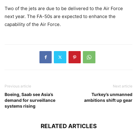
Two of the jets are due to be delivered to the Air Force
next year. The FA-50s are expected to enhance the
capability of the Air Force.
Previous article
Next article
Boeing, Saab see Asia’s
Turkey’s unmanned
demand for surveillance
ambitions shift up gear
systems rising
RELATED ARTICLES