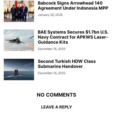
Babcock Signs Arrowhead 140
Agreement Under Indonesia MPP
January 28, 2026
BAE Systems Secures $1.7bn U.S.
Navy Contract for APKWS Laser-
Guidance Kits
December 16, 2025
Second Turkish HDW Class
Submarine Handover
December 16, 2025
NO COMMENTS
LEAVE A REPLY