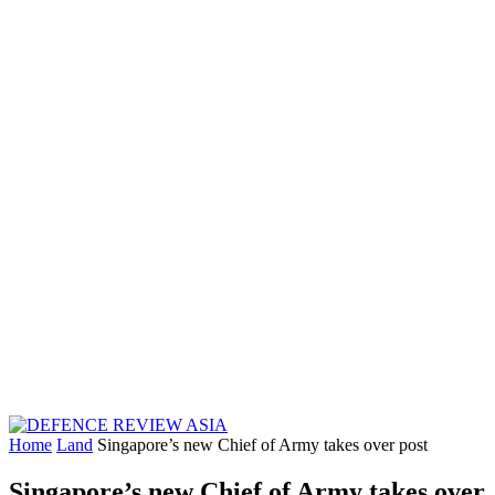
Home
Land
Singapore’s new Chief of Army takes over post
Singapore’s new Chief of Army takes over