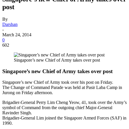
post
By
Darshan
-
March 24, 2014
0
602
Singapore’s new Chief of Army takes over post
Singapore’s new Chief of Army takes over post
Singapore’s new Chief of Army took over his post on Friday.
The Change of Command Parade was held at Pasir Laba Camp in
Jurong on Friday afternoon.
Brigadier-General Perry Lim Cheng Yeow, 41, took over the Army’s
symbol of Command from the outgoing chief Major-General
Ravinder Singh.
Brigadier-General Lim joined the Singapore Armed Forces (SAF) in
1990.