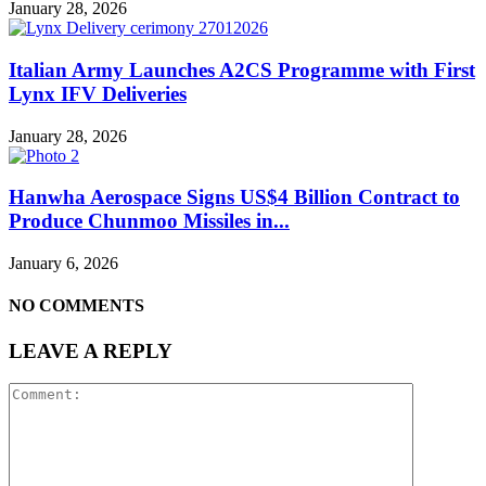
January 28, 2026
Italian Army Launches A2CS Programme with First
Lynx IFV Deliveries
January 28, 2026
Hanwha Aerospace Signs US$4 Billion Contract to
Produce Chunmoo Missiles in...
January 6, 2026
NO COMMENTS
LEAVE A REPLY