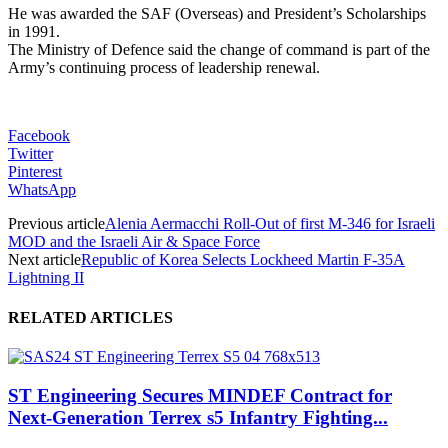
He was awarded the SAF (Overseas) and President’s Scholarships
in 1991.
The Ministry of Defence said the change of command is part of the
Army’s continuing process of leadership renewal.
Facebook
Twitter
Pinterest
WhatsApp
Previous article
Alenia Aermacchi Roll-Out of first M-346 for Israeli
MOD and the Israeli Air & Space Force
Next article
Republic of Korea Selects Lockheed Martin F-35A
Lightning II
RELATED ARTICLES
ST Engineering Secures MINDEF Contract for
Next-Generation Terrex s5 Infantry Fighting...