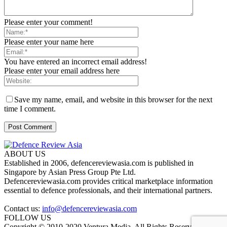
Please enter your comment!
Please enter your name here
You have entered an incorrect email address!
Please enter your email address here
Save my name, email, and website in this browser for the next
time I comment.
ABOUT US
Established in 2006, defencereviewasia.com is published in
Singapore by Asian Press Group Pte Ltd.
Defencereviewasia.com provides critical marketplace information
essential to defence professionals, and their international partners.
Contact us:
info@defencereviewasia.com
FOLLOW US
Copyright © 2010-2020 Ventura Media. All Rights Reserved.