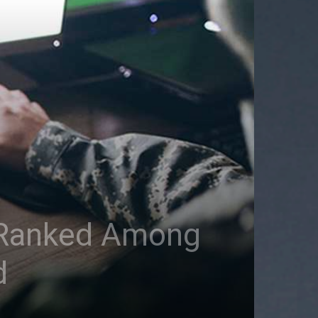
e Ranked Among
d