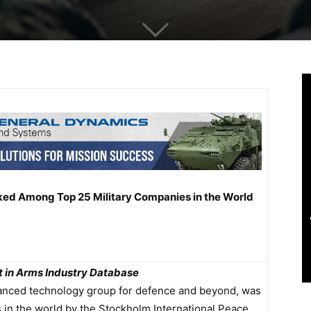
nked Among Top 25 Military Companies in the World
st in Arms Industry Database
dvanced technology group for defence and beyond, was
 in the world by the Stockholm International Peace