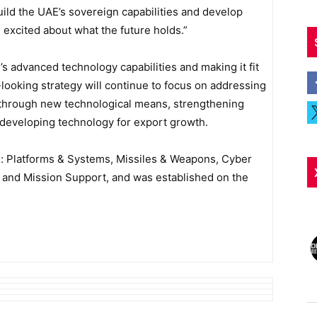
uild the UAE’s sovereign capabilities and develop
excited about what the future holds.”
’s advanced technology capabilities and making it fit
-looking strategy will continue to focus on addressing
ng through new technological means, strengthening
d developing technology for export growth.
rs: Platforms & Systems, Missiles & Weapons, Cyber
e and Mission Support, and was established on the