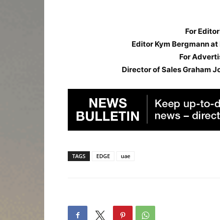
For Editor
Editor Kym Bergmann at
For Adverti
Director of Sales Graham J
TAGS
EDGE
uae