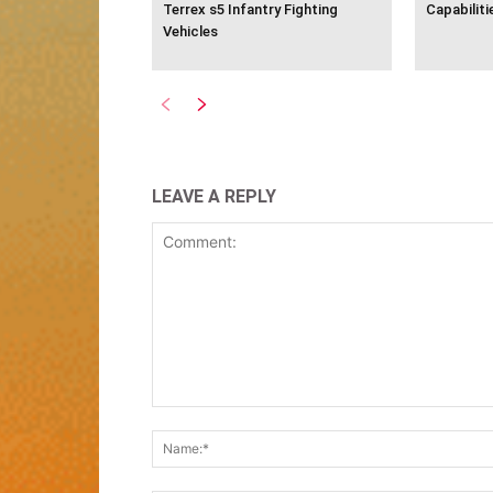
Terrex s5 Infantry Fighting
Capabiliti
Vehicles
LEAVE A REPLY