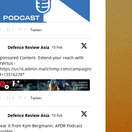
1
1
Twitter
Defence Review Asia
10 Feb
ponsored Content- Extend your reach with
rVirtus -
https://us16.admin.mailchimp.com/campaigns/edit?
d=13516278*
0
0
Twitter
Defence Review Asia
10 Feb
ear It from Kym Bergmann: APDR Podcast
nsights -