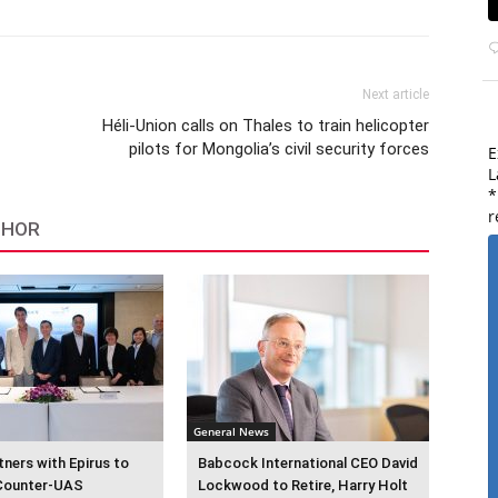
Next article
Héli-Union calls on Thales to train helicopter
pilots for Mongolia’s civil security forces
E
L
*
r
THOR
General News
ners with Epirus to
Babcock International CEO David
Counter-UAS
Lockwood to Retire, Harry Holt