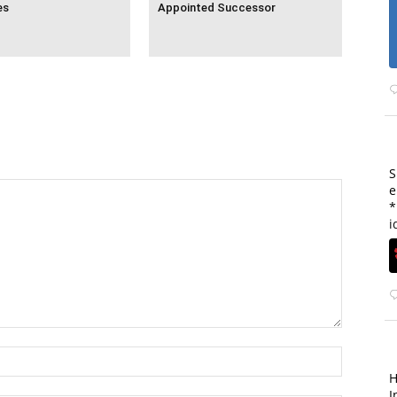
es
Appointed Successor
S
e
*
i
H
I