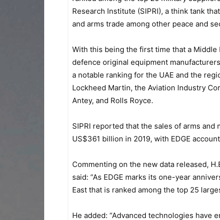
Research Institute (SIPRI), a think tank tha
and arms trade among other peace and secu
With this being the first time that a Mid
defence original equipment manufacturers
a notable ranking for the UAE and the reg
Lockheed Martin, the Aviation Industry Co
Antey, and Rolls Royce.
SIPRI reported that the sales of arms and m
US$361 billion in 2019, with EDGE accountin
Commenting on the new data released, H.E
said: “As EDGE marks its one-year annivers
East that is ranked among the top 25 larges
He added: “Advanced technologies have enab