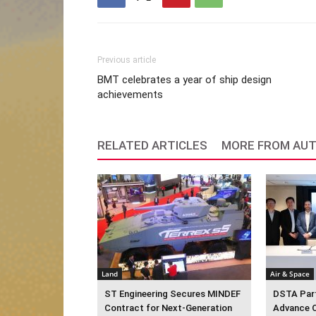
Previous article
BMT celebrates a year of ship design
achievements
RELATED ARTICLES
MORE FROM AU
Land
Air & Space
ST Engineering Secures MINDEF
DSTA Part
Contract for Next-Generation
Advance 