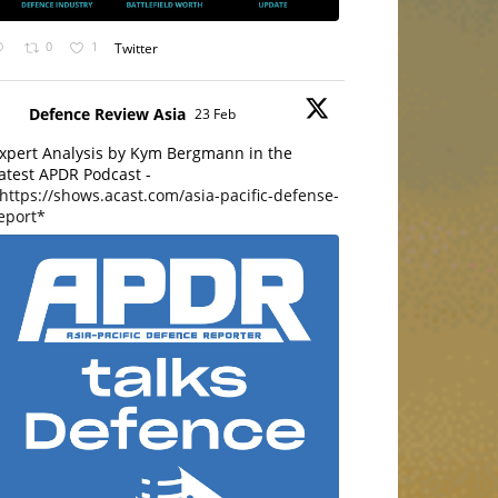
0
1
Twitter
Defence Review Asia
23 Feb
xpert Analysis by Kym Bergmann in the
atest APDR Podcast -
https://shows.acast.com/asia-pacific-defense-
eport*