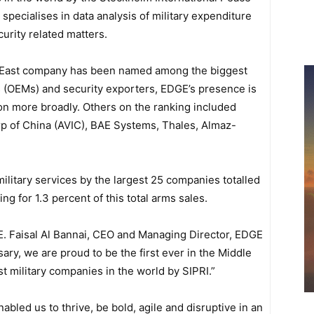
t specialises in data analysis of military expenditure
rity related matters.
dle East company has been named among the biggest
 (OEMs) and security exporters, EDGE’s presence is
ion more broadly. Others on the ranking included
rp of China (AVIC), BAE Systems, Thales, Almaz-
ilitary services by the largest 25 companies totalled
g for 1.3 percent of this total arms sales.
. Faisal Al Bannai, CEO and Managing Director, EDGE
ary, we are proud to be the first ever in the Middle
t military companies in the world by SIPRI.”
led us to thrive, be bold, agile and disruptive in an