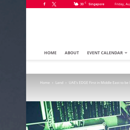
C
30
Friday, Au
Singapore
HOME
ABOUT
EVENT CALENDAR
Home
Land
UAE’s EDGE First in Middle East to b