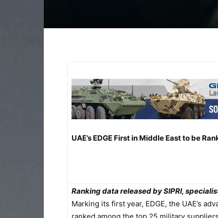
UAE’s EDGE First in Middle East to be Ra
Ranking data released by SIPRI, speciali
Marking its first year, EDGE, the UAE’s a
ranked among the top 25 military suppliers