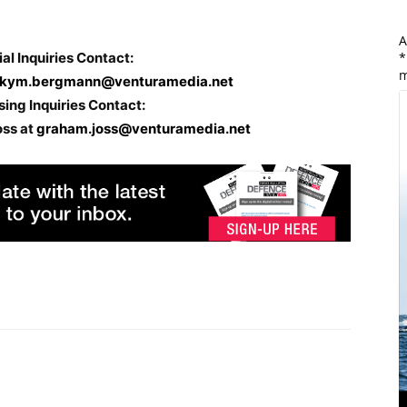
A
ial Inquiries Contact:
*
m
kym.bergmann@venturamedia.net
sing Inquiries Contact:
oss at
graham.joss@venturamedia.net