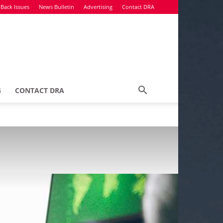
Back Issues
News Bulletin
Advertising
Contact DRA
G
CONTACT DRA