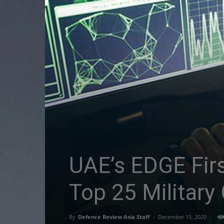
UAE’s EDGE Fir
Top 25 Military
By
Defence Review Asia Staff
-
December 15, 2020