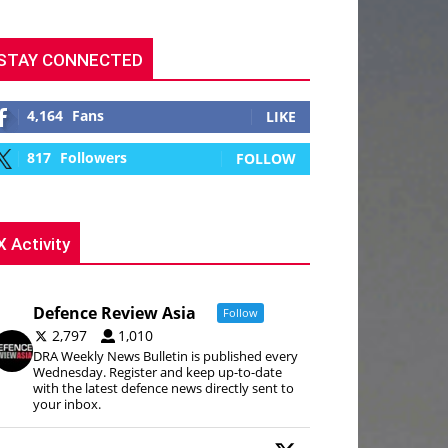
STAY CONNECTED
4,164
Fans
LIKE
817
Followers
FOLLOW
X Activity
Defence Review Asia
Follow
2,797
1,010
DRA Weekly News Bulletin is published every
Wednesday. Register and keep up-to-date
with the latest defence news directly sent to
your inbox.