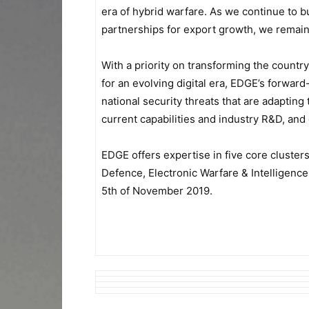
era of hybrid warfare. As we continue to b
partnerships for export growth, we remain 
With a priority on transforming the country
for an evolving digital era, EDGE’s forward
national security threats that are adapti
current capabilities and industry R&D, an
EDGE offers expertise in five core cluste
Defence, Electronic Warfare & Intelligenc
5th of November 2019.