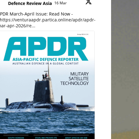
Defence Review Asia
16 Mar
PDR March-April Issue: Read Now -
https://venturaapdr.partica.online/apdr/apdr-
ar-apr-2026/re...