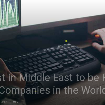
Asia
st in Middle East to b
 Companies in the Worl
3457
0