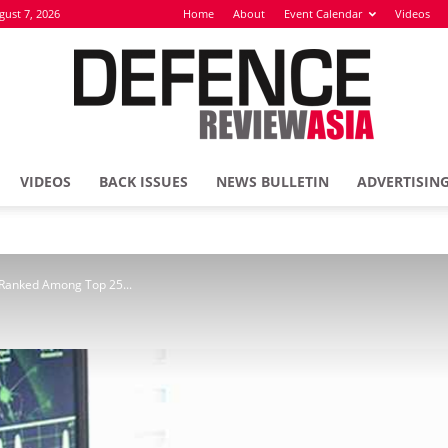
gust 7, 2026
Home
About
Event Calendar
Videos
VIDEOS
BACK ISSUES
NEWS BULLETIN
ADVERTISIN
Defence
e Ranked Among Top 25...
Review