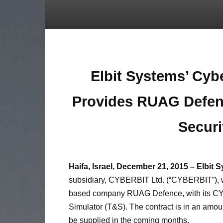
Elbit Systems’ Cyb
Provides
RUAG Defen
Securi
Haifa, Israel, December
21
,
2015 – Elbit 
subsidiary, CYBERBIT Ltd. (“CYBERBIT”), 
based company RUAG Defence, with its CY
Simulator (T&S). The contract is in an amount
be supplied in the coming months.