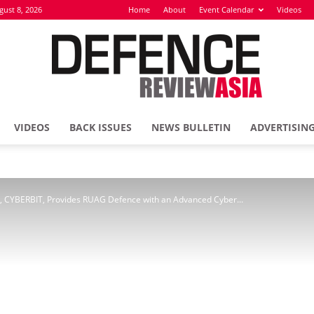
gust 8, 2026
Home
About
Event Calendar
Videos
VIDEOS
BACK ISSUES
NEWS BULLETIN
ADVERTISIN
Defence
ry, CYBERBIT, Provides RUAG Defence with an Advanced Cyber...
Review