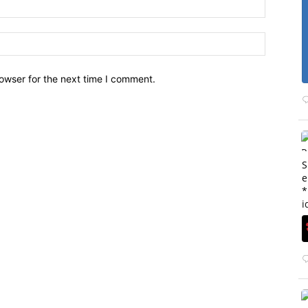
owser for the next time I comment.
S
e
*
i