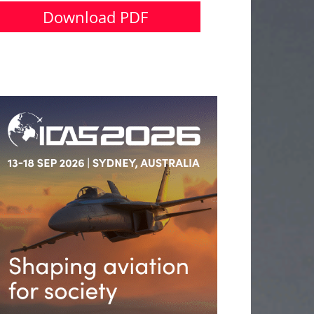
Download PDF