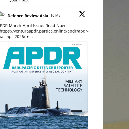
your inbox.
Defence Review Asia
16 Mar
PDR March-April Issue: Read Now -
https://venturaapdr.partica.online/apdr/apdr-
ar-apr-2026/re...