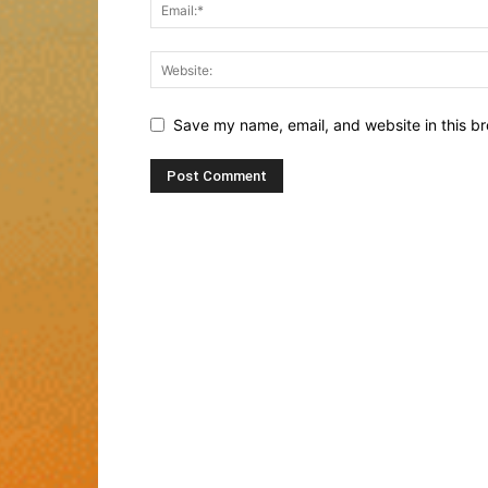
Save my name, email, and website in this br