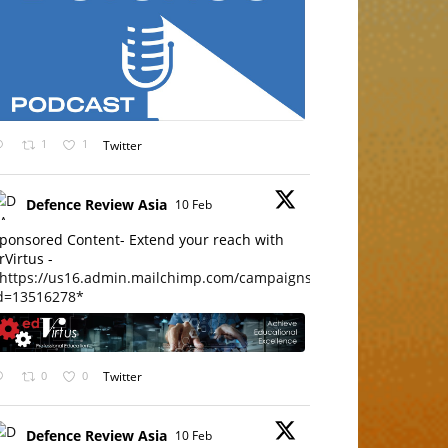
1
1
Twitter
Defence Review Asia
10 Feb
ponsored Content- Extend your reach with
rVirtus -
https://us16.admin.mailchimp.com/campaigns/edit?
d=13516278*
0
0
Twitter
Defence Review Asia
10 Feb