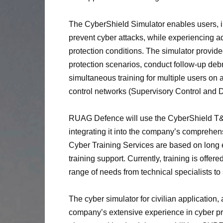
The CyberShield Simulator enables users, in
prevent cyber attacks, while experiencing a
protection conditions. The simulator provi
protection scenarios, conduct follow-up debr
simultaneous training for multiple users on a
control networks (Supervisory Control and D
RUAG Defence will use the CyberShield T&S 
integrating it into the company’s comprehe
Cyber Training Services are based on long e
training support. Currently, training is offer
range of needs from technical specialists to 
The cyber simulator for civilian applicatio
company’s extensive experience in cyber pro