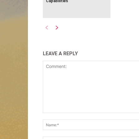
Capabilities
LEAVE A REPLY