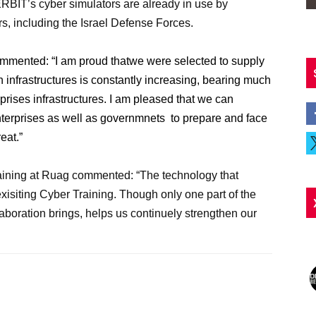
ERBIT’s cyber simulators are already in use by
s, including the Israel Defense Forces.
ommented:
“I am proud thatwe were selected to supply
infrastructures is constantly increasing, bearing much
rprises infrastructures. I am pleased that we can
enterprises as well as governmnets
to prepare and face
reat.”
ining at Ruag commented: “The technology that
isiting Cyber Training. Though only one part of the
boration brings, helps us continuely strengthen our