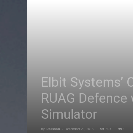
Elbit Systems’ 
RUAG Defence w
Simulator
By
Darshan
-
December 21, 2015
393
0