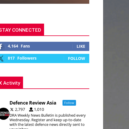
STAY CONNECTED
4,164
Fans
LIKE
817
Followers
FOLLOW
X Activity
Defence Review Asia
Follow
2,797
1,010
DRA Weekly News Bulletin is published every
Wednesday. Register and keep up-to-date
with the latest defence news directly sent to