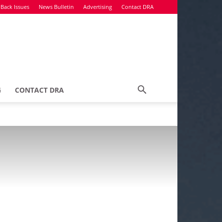
Back Issues
News Bulletin
Advertising
Contact DRA
G
CONTACT DRA