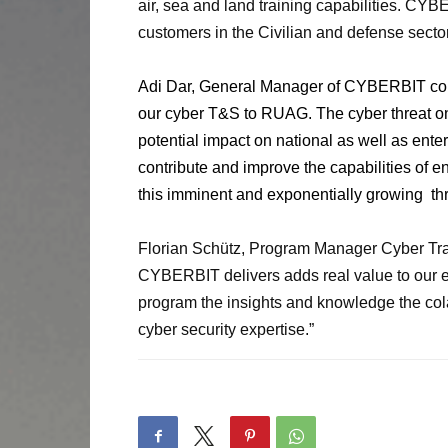
air, sea and land training capabilities. CYB
customers in the Civilian and defense sector
Adi Dar, General Manager of CYBERBIT c
our cyber T&S to RUAG. The cyber threat on 
potential impact on national as well as ente
contribute and improve the capabilities of 
this imminent and exponentially growing
th
Florian Schütz, Program Manager Cyber Tra
CYBERBIT delivers adds real value to our ex
program the insights and knowledge the cola
cyber security expertise.”