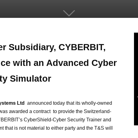
er Subsidiary, CYBERBIT,
ce with an Advanced Cyber
ty Simulator
Systems Ltd
announced today that its wholly-owned
was awarded a contract
to provide
the Switzerland-
BERBIT’s CyberShield-Cyber Security Trainer and
 that is not material to either party and the T&S will