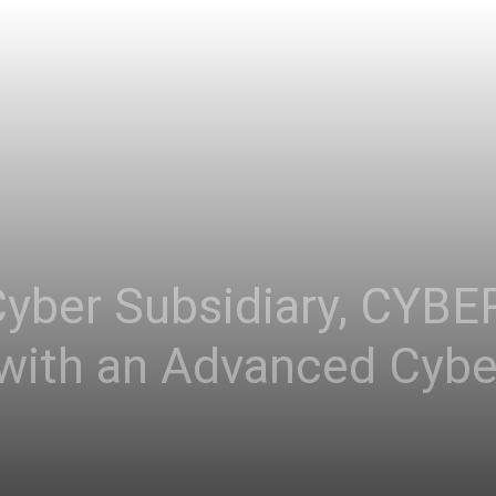
Asia
Cyber Subsidiary, CYBE
ith an Advanced Cyber