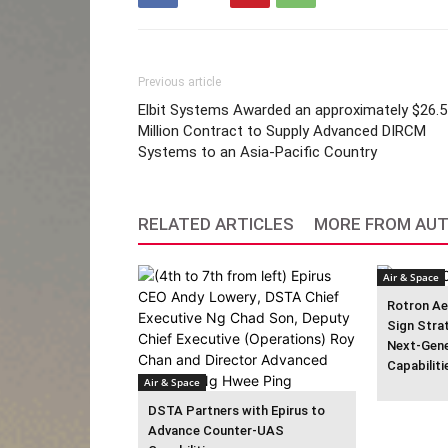
Previous article
Elbit Systems Awarded an approximately $26.5
Million Contract to Supply Advanced DIRCM
Systems to an Asia-Pacific Country
RELATED ARTICLES
MORE FROM AU
Air & Space
Rotron Ae
Sign Stra
Next-Gen
Capabiliti
Air & Space
DSTA Partners with Epirus to
Advance Counter-UAS