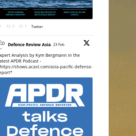
0
1
Twitter
Defence Review Asia
23 Feb
xpert Analysis by Kym Bergmann in the
atest APDR Podcast -
https://shows.acast.com/asia-pacific-defense-
eport*