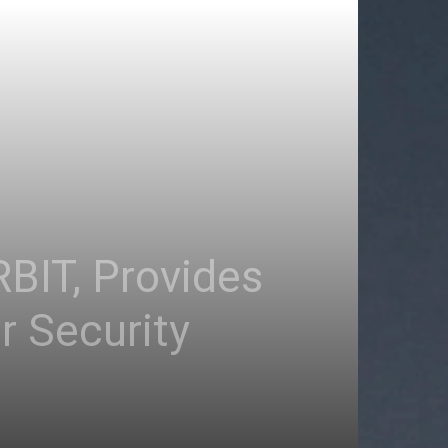
RBIT, Provides
 Security