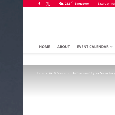
C
28.6
Saturday, Au
Singapore
HOME
ABOUT
EVENT CALENDAR
Home
Air & Space
Elbit Systems’ Cyber Subsidia