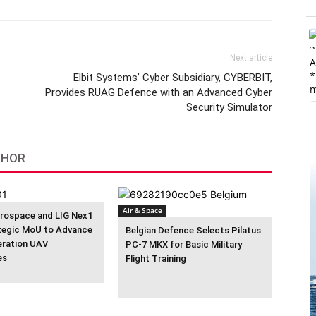
Next article
A
*
Elbit Systems’ Cyber Subsidiary, CYBERBIT,
m
Provides RUAG Defence with an Advanced Cyber
Security Simulator
THOR
Air & Space
rospace and LIG Nex1
tegic MoU to Advance
Belgian Defence Selects Pilatus
eration UAV
PC-7 MKX for Basic Military
es
Flight Training