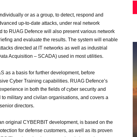
dividually or as a group, to detect, respond and
dvanced up-to-date attacks, under real network
ded to RUAG Defence will also present various network
iefing and evaluate the results. The system will enable
ttacks directed at IT networks as well as industrial
ata Acquisition – SCADA) used in most utilities.
as a basis for further development, before
nsive Cyber Training capabilities. RUAG Defence’s
xperience in both the fields of cyber security and
ed to military and civilan organisations, and covers a
senior directors.
n, an original CYBERBIT development, is based on the
tection for defense customers, as well as its proven