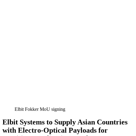
Elbit Fokker MoU signing
Elbit Systems to Supply Asian Countries
with Electro-Optical Payloads for