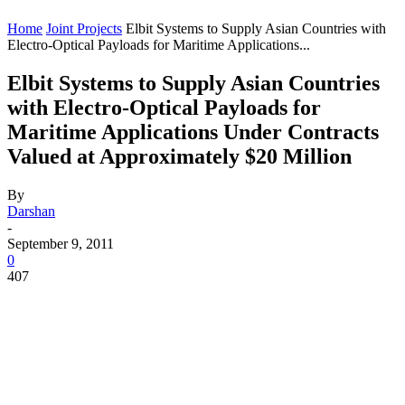
Home
Joint Projects
Elbit Systems to Supply Asian Countries with
Electro-Optical Payloads for Maritime Applications...
Elbit Systems to Supply Asian Countries
with Electro-Optical Payloads for
Maritime Applications Under Contracts
Valued at Approximately $20 Million
By
Darshan
-
September 9, 2011
0
407