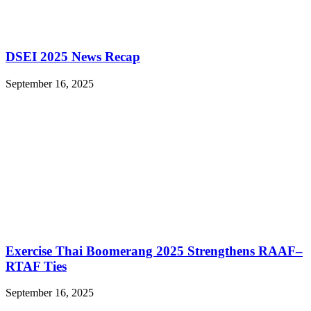
DSEI 2025 News Recap
September 16, 2025
Exercise Thai Boomerang 2025 Strengthens RAAF–
RTAF Ties
September 16, 2025