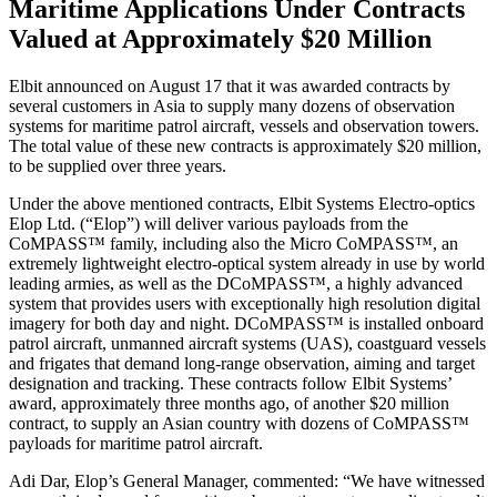
Maritime Applications Under Contracts
Valued at Approximately $20 Million
Elbit announced on August 17 that it was awarded contracts by
several customers in Asia to supply many dozens of observation
systems for maritime patrol aircraft, vessels and observation towers.
The total value of these new contracts is approximately $20 million,
to be supplied over three years.
Under the above mentioned contracts, Elbit Systems Electro-optics
Elop Ltd. (“Elop”) will deliver various payloads from the
CoMPASS™ family, including also the Micro CoMPASS™, an
extremely lightweight electro-optical system already in use by world
leading armies, as well as the DCoMPASS™, a highly advanced
system that provides users with exceptionally high resolution digital
imagery for both day and night. DCoMPASS™ is installed onboard
patrol aircraft, unmanned aircraft systems (UAS), coastguard vessels
and frigates that demand long-range observation, aiming and target
designation and tracking. These contracts follow Elbit Systems’
award, approximately three months ago, of another $20 million
contract, to supply an Asian country with dozens of CoMPASS™
payloads for maritime patrol aircraft.
Adi Dar, Elop’s General Manager, commented: “We have witnessed