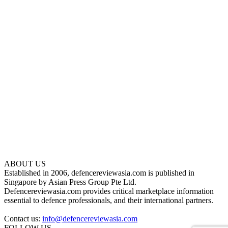
ABOUT US
Established in 2006, defencereviewasia.com is published in
Singapore by Asian Press Group Pte Ltd.
Defencereviewasia.com provides critical marketplace information
essential to defence professionals, and their international partners.
Contact us:
info@defencereviewasia.com
FOLLOW US