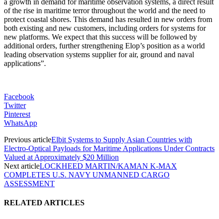
a growth in demand for maritime observation systems, a direct result
of the rise in maritime terror throughout the world and the need to
protect coastal shores. This demand has resulted in new orders from
both existing and new customers, including orders for systems for
new platforms. We expect that this success will be followed by
additional orders, further strengthening Elop’s position as a world
leading observation systems supplier for air, ground and naval
applications”.
Facebook
Twitter
Pinterest
WhatsApp
Previous article
Elbit Systems to Supply Asian Countries with
Electro-Optical Payloads for Maritime Applications Under Contracts
Valued at Approximately $20 Million
Next article
LOCKHEED MARTIN/KAMAN K-MAX
COMPLETES U.S. NAVY UNMANNED CARGO
ASSESSMENT
RELATED ARTICLES