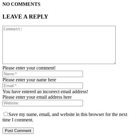
NO COMMENTS
LEAVE A REPLY
Please enter your comment!
Please enter your name here
You have entered an incorrect email address!
Please enter your email address here
Save my name, email, and website in this browser for the next
time I comment.