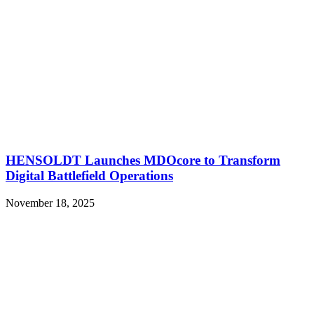
HENSOLDT Launches MDOcore to Transform
Digital Battlefield Operations
November 18, 2025