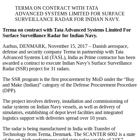
TERMA ON CONTRACT WITH TATA
ADVANCED SYSTEMS LIMITED FOR SURFACE
SURVEILLANCE RADAR FOR INDIAN NAVY.
Terma on contract with Tata Advanced Systems Limited For
Surface Surveillance Radar for Indian Navy.
Aarhus, DENMARK, November 15, 2017 – Danish aerospace,
defense and security company Terma in partnership with Tata
Advanced Systems Ltd (TASL), India as Prime contractor has been
awarded a contract to execute Indian Navy’s Surface Surveillance
Radar (SSR) project for 31 radars.
The SSR program is the first procurement by MoD under the “Buy
and Make (Indian)” category of the Defense Procurement Procedure
(DPP).
The project involves delivery, installation and commissioning of
radar systems on Indian Navy vessels, as well as delivery of
simulators, establishing of depot level facilities and integrated
logistics support with deliveries spread over 10 years.
The radar is being manufactured in India with Transfer of
Technology from Terma, Denmark. The SCANTER 6002 is a state
of the art, high performance solid state radar capable of 24X7