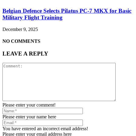
Belgian Defence Selects Pilatus PC-7 MKX for Basic
Military Flight Training
December 9, 2025
NO COMMENTS
LEAVE A REPLY
Please enter your comment!
Please enter your name here
You have entered an incorrect email address!
Please enter your email address here