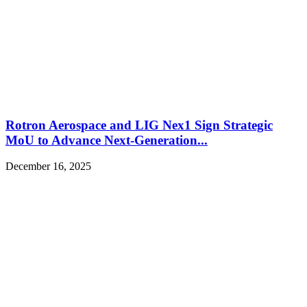
Rotron Aerospace and LIG Nex1 Sign Strategic
MoU to Advance Next-Generation...
December 16, 2025