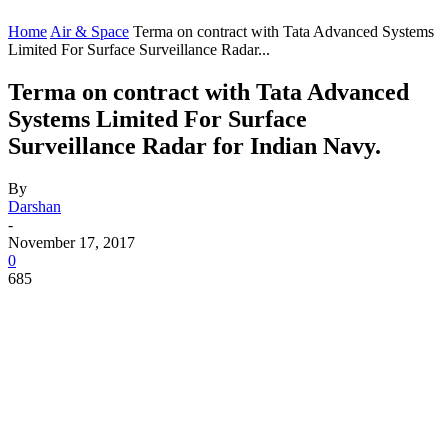
Home
Air & Space
Terma on contract with Tata Advanced Systems
Limited For Surface Surveillance Radar...
Terma on contract with Tata Advanced
Systems Limited For Surface
Surveillance Radar for Indian Navy.
By
Darshan
-
November 17, 2017
0
685