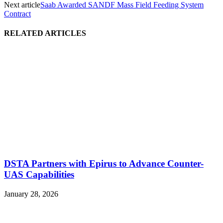
Next article
Saab Awarded SANDF Mass Field Feeding System
Contract
RELATED ARTICLES
DSTA Partners with Epirus to Advance Counter-
UAS Capabilities
January 28, 2026