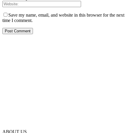
Save my name, email, and website in this browser for the next
time I comment.
ABOUT US