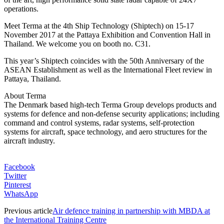
operations.
Meet Terma at the 4th Ship Technology (Shiptech) on 15-17
November 2017 at the Pattaya Exhibition and Convention Hall in
Thailand. We welcome you on booth no. C31.
This year’s Shiptech coincides with the 50th Anniversary of the
ASEAN Establishment as well as the International Fleet review in
Pattaya, Thailand.
About Terma
The Denmark based high-tech Terma Group develops products and
systems for defence and non-defense security applications; including
command and control systems, radar systems, self-protection
systems for aircraft, space technology, and aero structures for the
aircraft industry.
Facebook
Twitter
Pinterest
WhatsApp
Previous article
Air defence training in partnership with MBDA at
the International Training Centre